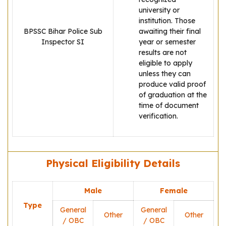
university or
institution. Those
BPSSC Bihar Police Sub
awaiting their final
Inspector SI
year or semester
results are not
eligible to apply
unless they can
produce valid proof
of graduation at the
time of document
verification.
Physical Eligibility Details
Male
Female
Type
General
General
Other
Other
/ OBC
/ OBC