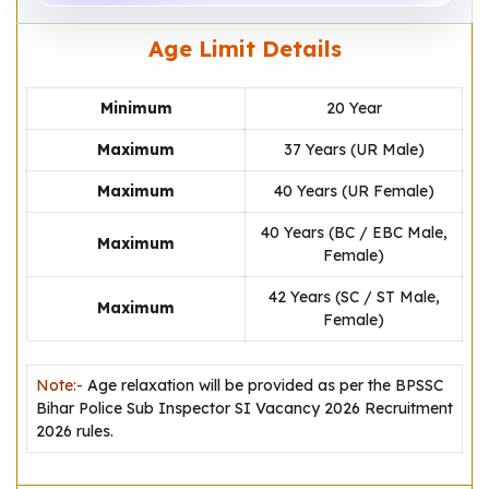
Age Limit Details
Minimum
20 Year
Maximum
37 Years (UR Male)
Maximum
40 Years (UR Female)
40 Years (BC / EBC Male,
Maximum
Female)
42 Years (SC / ST Male,
Maximum
Female)
Note:-
Age relaxation will be provided as per the BPSSC
Bihar Police Sub Inspector SI Vacancy 2026 Recruitment
2026 rules.