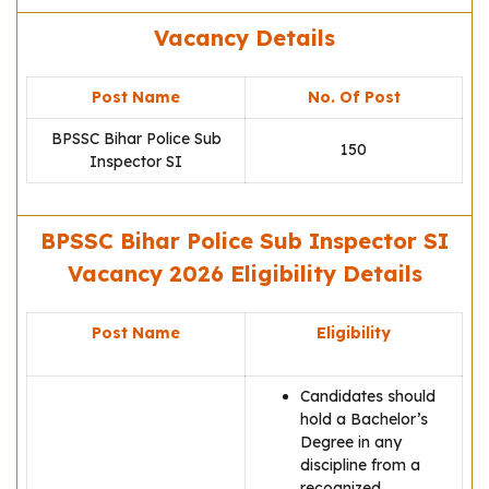
Vacancy Details
Post Name
No. Of Post
BPSSC Bihar Police Sub
150
Inspector SI
BPSSC Bihar Police Sub Inspector SI
Vacancy 2026 Eligibility Details
Post Name
Eligibility
Candidates should
hold a Bachelor’s
Degree in any
discipline from a
recognized