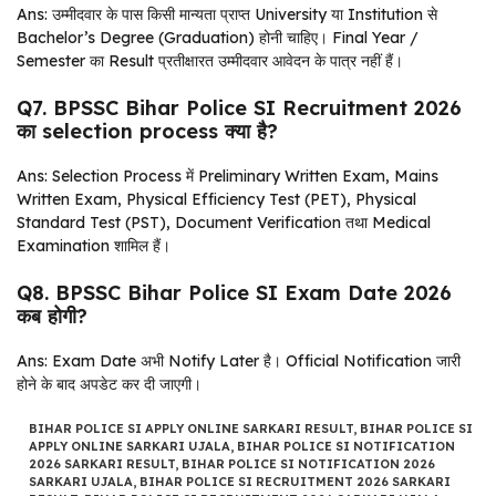
Ans: उम्मीदवार के पास किसी मान्यता प्राप्त University या Institution से
Bachelor’s Degree (Graduation) होनी चाहिए। Final Year /
Semester का Result प्रतीक्षारत उम्मीदवार आवेदन के पात्र नहीं हैं।
Q7. BPSSC Bihar Police SI Recruitment 2026
का selection process क्या है?
Ans: Selection Process में Preliminary Written Exam, Mains
Written Exam, Physical Efficiency Test (PET), Physical
Standard Test (PST), Document Verification तथा Medical
Examination शामिल हैं।
Q8. BPSSC Bihar Police SI Exam Date 2026
कब होगी?
Ans: Exam Date अभी Notify Later है। Official Notification जारी
होने के बाद अपडेट कर दी जाएगी।
BIHAR POLICE SI APPLY ONLINE SARKARI RESULT
,
BIHAR POLICE SI
APPLY ONLINE SARKARI UJALA
,
BIHAR POLICE SI NOTIFICATION
2026 SARKARI RESULT
,
BIHAR POLICE SI NOTIFICATION 2026
SARKARI UJALA
,
BIHAR POLICE SI RECRUITMENT 2026 SARKARI