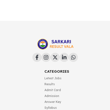
CATEGORIES
Letest Jobs
Results
Admit Card
Admission
Answer Key
Syllabus