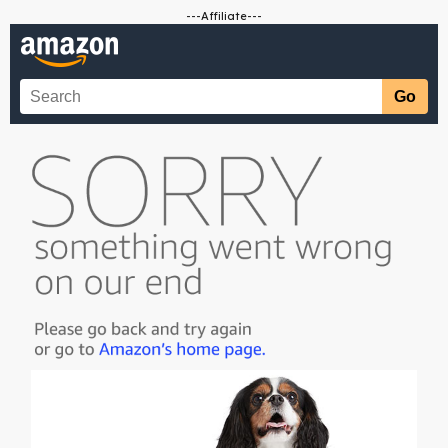
---Affiliate---