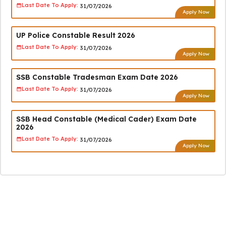
Last Date To Apply:
31/07/2026
Apply Now
UP Police Constable Result 2026
Last Date To Apply:
31/07/2026
Apply Now
SSB Constable Tradesman Exam Date 2026
Last Date To Apply:
31/07/2026
Apply Now
SSB Head Constable (Medical Cader) Exam Date
2026
Last Date To Apply:
31/07/2026
Apply Now