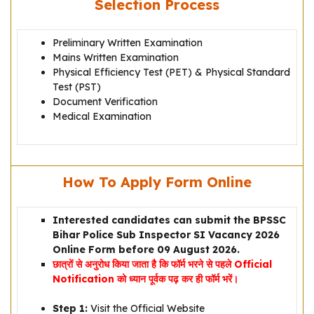
Selection Process
Preliminary Written Examination
Mains Written Examination
Physical Efficiency Test (PET) & Physical Standard
Test (PST)
Document Verification
Medical Examination
How To Apply Form Online
Interested candidates can submit the BPSSC
Bihar Police Sub Inspector SI Vacancy 2026
Online Form before 09 August 2026.
छात्रों से अनुरोध किया जाता है कि फॉर्म भरने से पहले Official
Notification को ध्यान पूर्वक पढ़ कर ही फॉर्म भरें।
Step 1:
Visit the Official Website