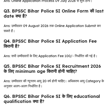
Ans: Online Application Process 09 July 2026 से शुरू होगा।
Q3. BPSSC Bihar Police SI Online Form की last
date क्या है?
Ans: उम्मीदवार 09 August 2026 तक Online Application Submit कर
सकते हैं।
Q4. BPSSC Bihar Police SI Application Fee
कितनी है?
Ans: सभी उम्मीदवारों के लिए Application Fee ₹100/- निर्धारित की गई है।
Q5. BPSSC Bihar Police SI Recruitment 2026
के लिए minimum age कितनी होनी चाहिए?
Ans: उम्मीदवार की न्यूनतम आयु 20 वर्ष होनी चाहिए। अधिकतम आयु Category के
अनुसार अलग-अलग निर्धारित है।
Q6. BPSSC Bihar Police SI के लिए educational
qualification क्या है?