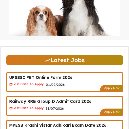
Latest Jobs
UPSSSC PET Online Form 2026
Last Date To Apply:
01/09/2026
Apply Now
Railway RRB Group D Admit Card 2026
Last Date To Apply:
31/07/2026
Apply Now
MPESB Krashi Vistar Adhikari Exam Date 2026