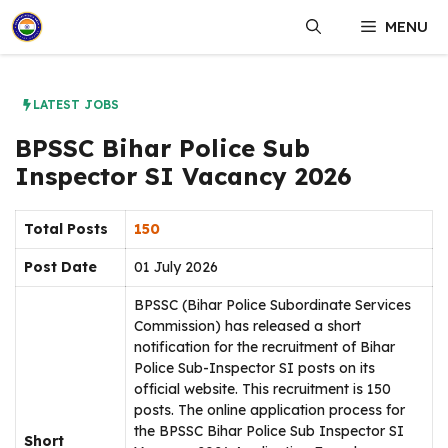
Skip
MENU
to
content
LATEST JOBS
BPSSC Bihar Police Sub
Inspector SI Vacancy 2026
Total Posts
150
Post Date
01 July 2026
BPSSC (Bihar Police Subordinate Services
Commission) has released a short
notification for the recruitment of Bihar
Police Sub-Inspector SI posts on its
official website. This recruitment is 150
posts. The online application process for
the BPSSC Bihar Police Sub Inspector SI
Short