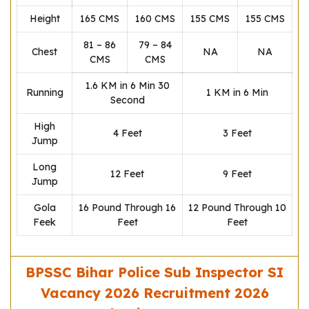
Height
165 CMS
160 CMS
155 CMS
155 CMS
81 – 86
79 – 84
Chest
NA
NA
CMS
CMS
1.6 KM in 6 Min 30
Running
1 KM in 6 Min
Second
High
4 Feet
3 Feet
Jump
Long
12 Feet
9 Feet
Jump
Gola
16 Pound Through 16
12 Pound Through 10
Feek
Feet
Feet
BPSSC Bihar Police Sub Inspector SI
Vacancy 2026 Recruitment 2026