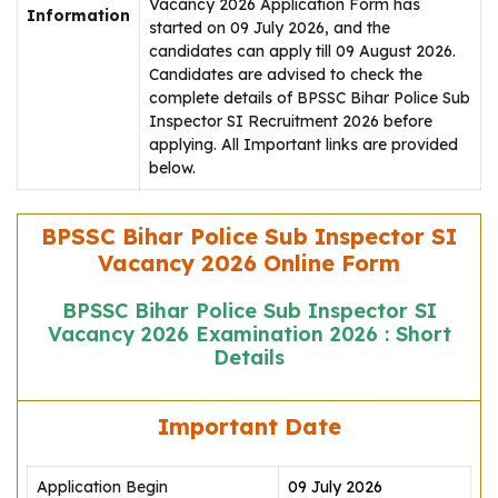
Vacancy 2026 Application Form has
Information
started on 09 July 2026, and the
candidates can apply till 09 August 2026.
Candidates are advised to check the
complete details of BPSSC Bihar Police Sub
Inspector SI Recruitment 2026 before
applying. All Important links are provided
below.
BPSSC Bihar Police Sub Inspector SI
Vacancy 2026 Online Form
BPSSC Bihar Police Sub Inspector SI
Vacancy 2026 Examination 2026 : Short
Details
Important Date
Application Begin
09 July 2026