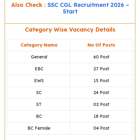
Also Check :
SSC CGL Recruitment 2026 –
Start
Category Wise Vacancy Details
Category Name
No Of Posts
General
60 Post
EBC
27 Post
EWS
15 Post
SC
24 Post
ST
02 Post
BC
18 Post
BC Female
04 Post