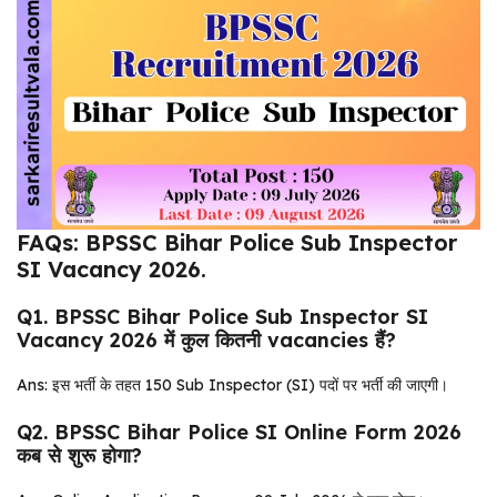
FAQs: BPSSC Bihar Police Sub Inspector
SI Vacancy 2026.
Q1. BPSSC Bihar Police Sub Inspector SI
Vacancy 2026 में कुल कितनी vacancies हैं?
Ans: इस भर्ती के तहत 150 Sub Inspector (SI) पदों पर भर्ती की जाएगी।
Q2. BPSSC Bihar Police SI Online Form 2026
कब से शुरू होगा?