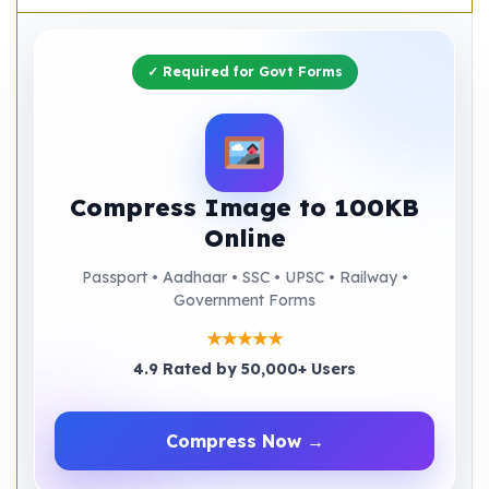
✓ Required for Govt Forms
Compress Image to 100KB
Online
Passport • Aadhaar • SSC • UPSC • Railway •
Government Forms
★★★★★
4.9 Rated by 50,000+ Users
Compress Now →