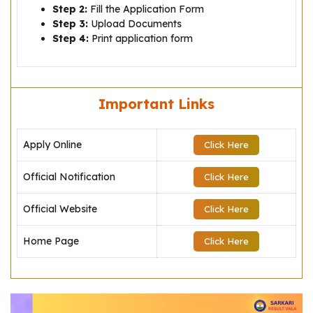
Step 2:
Fill the Application Form
Step 3:
Upload Documents
Step 4:
Print application form
Important Links
Apply Online
Click Here
Official Notification
Click Here
Official Website
Click Here
Home Page
Click Here