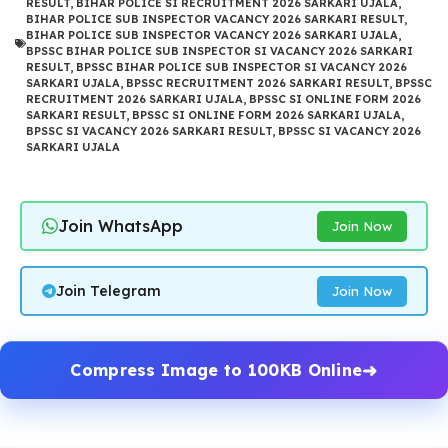
RESULT
,
BIHAR POLICE SI RECRUITMENT 2026 SARKARI UJALA
,
BIHAR POLICE SUB INSPECTOR VACANCY 2026 SARKARI RESULT
,
BIHAR POLICE SUB INSPECTOR VACANCY 2026 SARKARI UJALA
,
BPSSC BIHAR POLICE SUB INSPECTOR SI VACANCY 2026 SARKARI
RESULT
,
BPSSC BIHAR POLICE SUB INSPECTOR SI VACANCY 2026
SARKARI UJALA
,
BPSSC RECRUITMENT 2026 SARKARI RESULT
,
BPSSC
RECRUITMENT 2026 SARKARI UJALA
,
BPSSC SI ONLINE FORM 2026
SARKARI RESULT
,
BPSSC SI ONLINE FORM 2026 SARKARI UJALA
,
BPSSC SI VACANCY 2026 SARKARI RESULT
,
BPSSC SI VACANCY 2026
SARKARI UJALA
Join WhatsApp
Join Now
Join Telegram
Join Now
Compress Image to 100KB Online