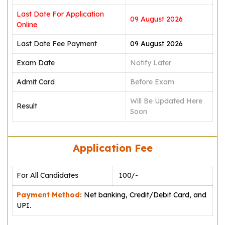
Last Date For Application
09 August 2026
Online
Last Date Fee Payment
09 August 2026
Exam Date
Notify Later
Admit Card
Before Exam
Will Be Updated Here
Result
Soon
Application Fee
For All Candidates
₹ 100/-
Payment Method:
Net banking, Credit/Debit Card, and
UPI.