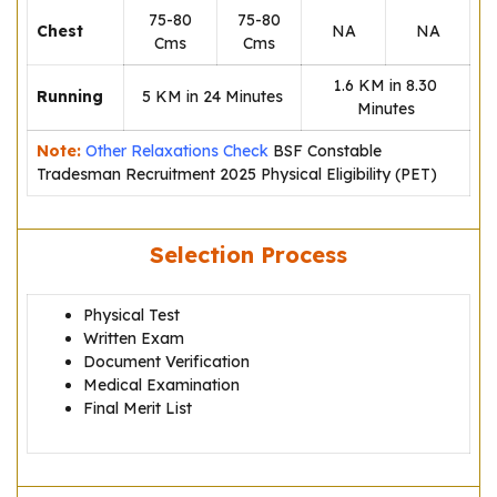
75-80
75-80
Chest
NA
NA
Cms
Cms
1.6 KM in 8.30
Running
5 KM in 24 Minutes
Minutes
Note:
Other Relaxations Check
BSF Constable
Tradesman Recruitment 2025 Physical Eligibility (PET)
Selection Process
Physical Test
Written Exam
Document Verification
Medical Examination
Final Merit List