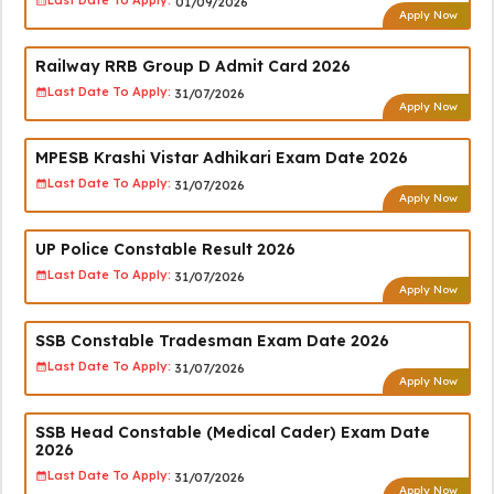
Last Date To Apply:
01/09/2026
Apply Now
Railway RRB Group D Admit Card 2026
Last Date To Apply:
31/07/2026
Apply Now
MPESB Krashi Vistar Adhikari Exam Date 2026
Last Date To Apply:
31/07/2026
Apply Now
UP Police Constable Result 2026
Last Date To Apply:
31/07/2026
Apply Now
SSB Constable Tradesman Exam Date 2026
Last Date To Apply:
31/07/2026
Apply Now
SSB Head Constable (Medical Cader) Exam Date
2026
Last Date To Apply:
31/07/2026
Apply Now