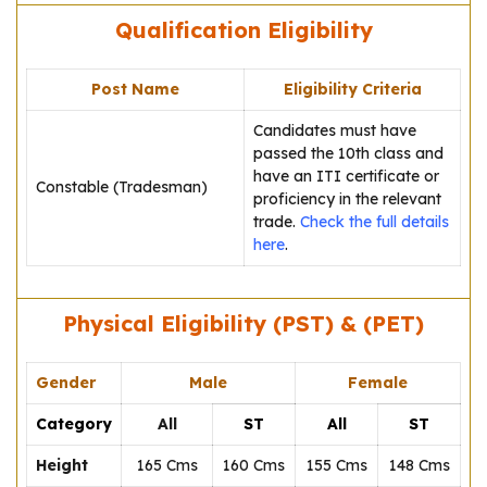
Qualification Eligibility
Post Name
Eligibility Criteria
Candidates must have
passed the 10th class and
have an ITI certificate or
Constable (Tradesman)
proficiency in the relevant
trade.
Check the full details
here
.
Physical Eligibility (PST) & (PET)
Gender
Male
Female
Category
All
ST
All
ST
Height
165 Cms
160 Cms
155 Cms
148 Cms