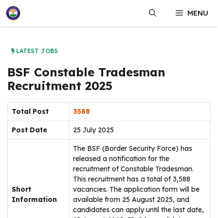
Skip
MENU
to
content
LATEST JOBS
BSF Constable Tradesman
Recruitment 2025
Total Post
3588
Post Date
25 July 2025
The BSF (Border Security Force) has
released a notification for the
recruitment of Constable Tradesman.
This recruitment has a total of 3,588
Short
vacancies. The application form will be
Information
available from 25 August 2025, and
candidates can apply until the last date,