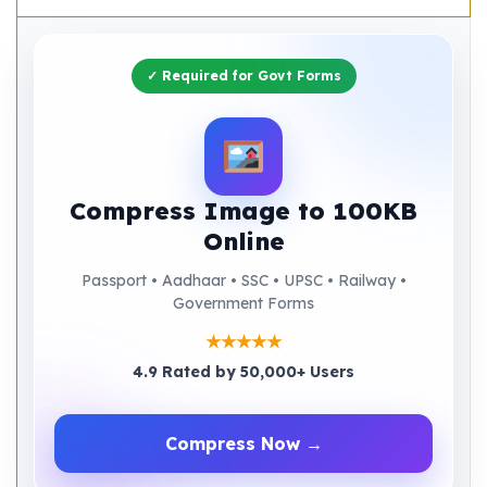
✓ Required for Govt Forms
Compress Image to 100KB
Online
Passport • Aadhaar • SSC • UPSC • Railway •
Government Forms
★★★★★
4.9 Rated by 50,000+ Users
Compress Now →