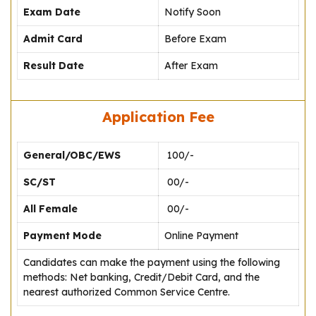
Exam Date
Notify Soon
Admit Card
Before Exam
Result Date
After Exam
Application Fee
General/OBC/EWS
₹ 100/-
SC/ST
₹ 00/-
All Female
₹ 00/-
Payment Mode
Online Payment
Candidates can make the payment using the following
methods: Net banking, Credit/Debit Card, and the
nearest authorized Common Service Centre.