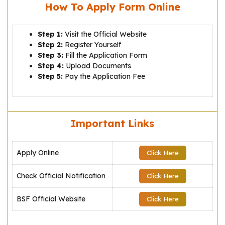
How To Apply Form Online
Step 1:
Visit the Official Website
Step 2:
Register Yourself
Step 3:
Fill the Application Form
Step 4:
Upload Documents
Step 5:
Pay the Application Fee
Important Links
Apply Online
Click Here
Check Official Notification
Click Here
BSF Official Website
Click Here