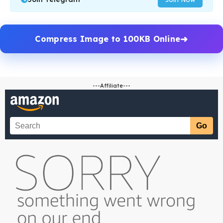
Compress Image to 100KB Online
---Affiliate---