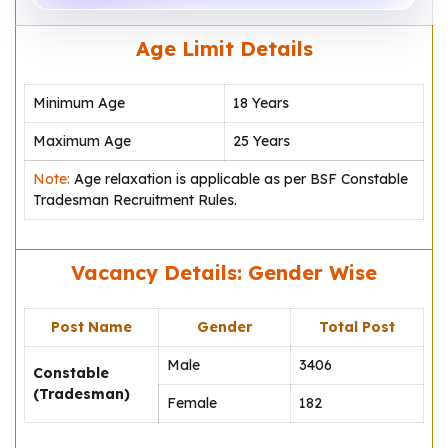
Age Limit Details
Minimum Age
18 Years
Maximum Age
25 Years
Note:
Age relaxation is applicable as per BSF Constable
Tradesman Recruitment Rules.
Vacancy Details: Gender Wise
Post Name
Gender
Total Post
Male
3406
Constable
(Tradesman)
Female
182