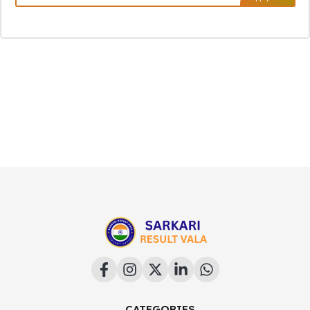
CATEGORIES