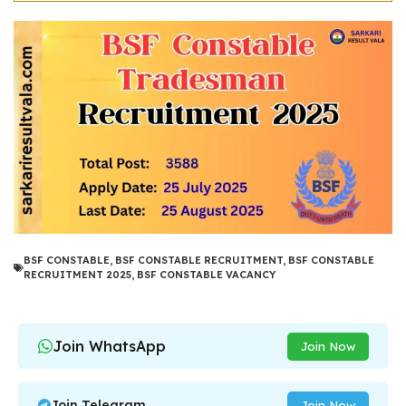
BSF CONSTABLE
,
BSF CONSTABLE RECRUITMENT
,
BSF CONSTABLE
RECRUITMENT 2025
,
BSF CONSTABLE VACANCY
Join WhatsApp
Join Now
Join Telegram
Join Now