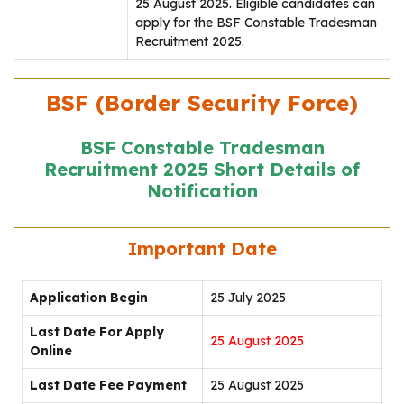
25 August 2025. Eligible candidates can
apply for the BSF Constable Tradesman
Recruitment 2025.
BSF (Border Security Force)
BSF Constable Tradesman
Recruitment 2025 Short Details of
Notification
Important Date
Application Begin
25 July 2025
Last Date For Apply
25 August 2025
Online
Last Date Fee Payment
25 August 2025