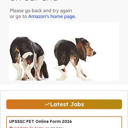
Latest Jobs
UPSSSC PET Online Form 2026