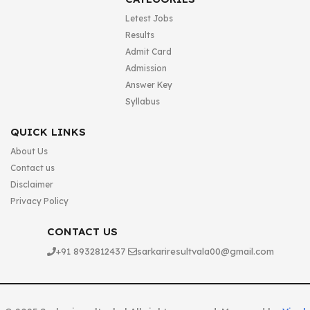
Letest Jobs
Results
Admit Card
Admission
Answer Key
Syllabus
QUICK LINKS
About Us
Contact us
Disclaimer
Privacy Policy
CONTACT US
+91 8932812437
sarkariresultvala00@gmail.com