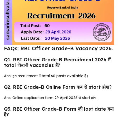
FAQs: RBI Officer Grade-B Vacancy 2026.
Q1. RBI Officer Grade-B Recruitment 2026 में
total कितनी vacancies हैं?
Ans: इस recruitment में total 60 posts available हैं।
Q2. RBI Grade-B Online Form कब से start होगा?
Ans: Online application form 29 April 2026 से start होगा।
Q3. RBI Officer Grade-B Form की last date क्या
है?