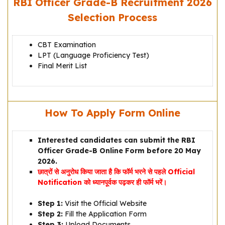
RBI Officer Grade-B Recruitment 2026
Selection Process
CBT Examination
LPT (Language Proficiency Test)
Final Merit List
How To Apply Form Online
Interested candidates can submit the RBI
Officer Grade-B Online Form before 20 May
2026.
छात्रों से अनुरोध किया जाता है कि फॉर्म भरने से पहले Official
Notification को ध्यानपूर्वक पढ़कर ही फॉर्म भरें।
Step 1:
Visit the Official Website
Step 2:
Fill the Application Form
Step 3:
Upload Documents