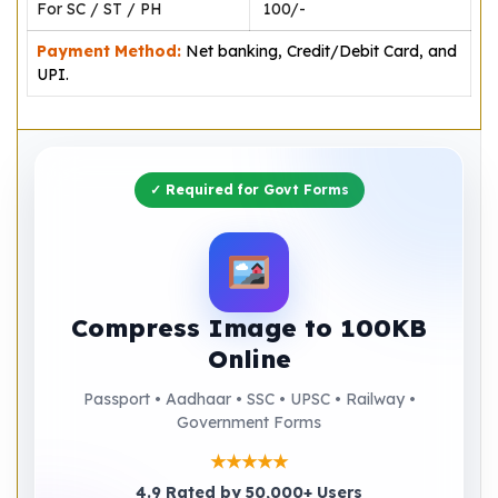
For SC / ST / PH
₹ 100/-
Payment Method:
Net banking, Credit/Debit Card, and
UPI.
✓ Required for Govt Forms
Compress Image to 100KB
Online
Passport • Aadhaar • SSC • UPSC • Railway •
Government Forms
★★★★★
4.9 Rated by 50,000+ Users