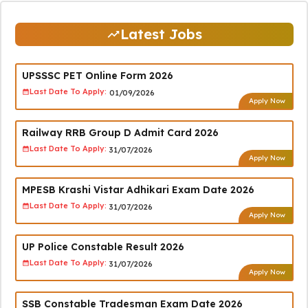
Latest Jobs
UPSSSC PET Online Form 2026
Last Date To Apply:
01/09/2026
Apply Now
Railway RRB Group D Admit Card 2026
Last Date To Apply:
31/07/2026
Apply Now
MPESB Krashi Vistar Adhikari Exam Date 2026
Last Date To Apply:
31/07/2026
Apply Now
UP Police Constable Result 2026
Last Date To Apply:
31/07/2026
Apply Now
SSB Constable Tradesman Exam Date 2026