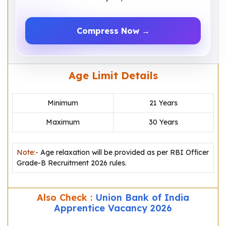
Compress Now →
Age Limit Details
Minimum
21 Years
Maximum
30 Years
Note:-
Age relaxation will be provided as per RBI Officer
Grade-B Recruitment 2026 rules.
Also Check :
Union Bank of India
Apprentice Vacancy 2026