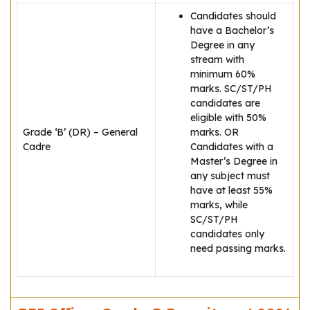
Candidates should
have a Bachelor’s
Degree in any
stream with
minimum 60%
marks. SC/ST/PH
candidates are
eligible with 50%
Grade ‘B’ (DR) – General
marks. OR
Cadre
Candidates with a
Master’s Degree in
any subject must
have at least 55%
marks, while
SC/ST/PH
candidates only
need passing marks.