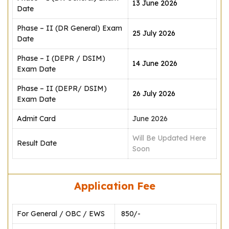
13 June 2026
Date
Phase – II (DR General) Exam
25 July 2026
Date
Phase – I (DEPR / DSIM)
14 June 2026
Exam Date
Phase – II (DEPR/ DSIM)
26 July 2026
Exam Date
Admit Card
June 2026
Will Be Updated Here
Result Date
Soon
Application Fee
For General / OBC / EWS
₹ 850/-