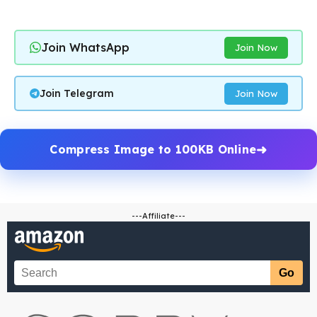
Join WhatsApp
Join Now
Join Telegram
Join Now
Compress Image to 100KB Online
---Affiliate---