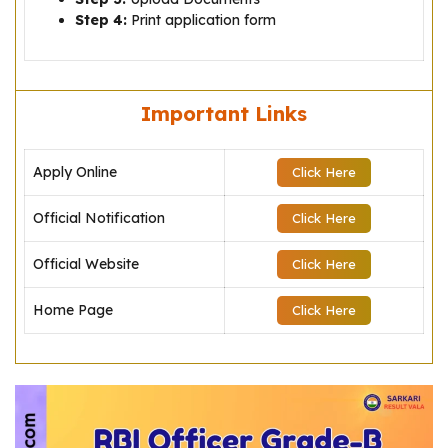
Step 4:
Print application form
Important Links
Apply Online
Click Here
Official Notification
Click Here
Official Website
Click Here
Home Page
Click Here