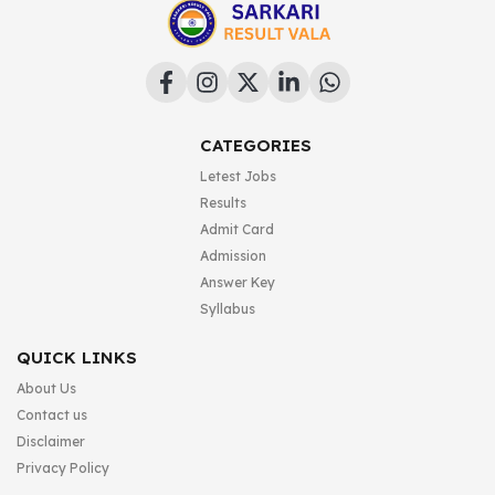
CATEGORIES
Letest Jobs
Results
Admit Card
Admission
Answer Key
Syllabus
QUICK LINKS
About Us
Contact us
Disclaimer
Privacy Policy