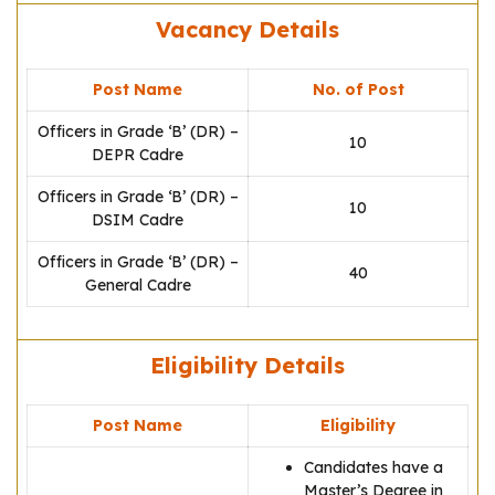
Vacancy Details
Post Name
No. of Post
Officers in Grade ‘B’ (DR) –
10
DEPR Cadre
Officers in Grade ‘B’ (DR) –
10
DSIM Cadre
Officers in Grade ‘B’ (DR) –
40
General Cadre
Eligibility Details
Post Name
Eligibility
Candidates have a
Master’s Degree in