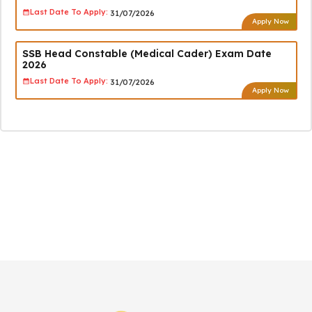
Last Date To Apply:
31/07/2026
Apply Now
SSB Head Constable (Medical Cader) Exam Date
2026
Last Date To Apply:
31/07/2026
Apply Now