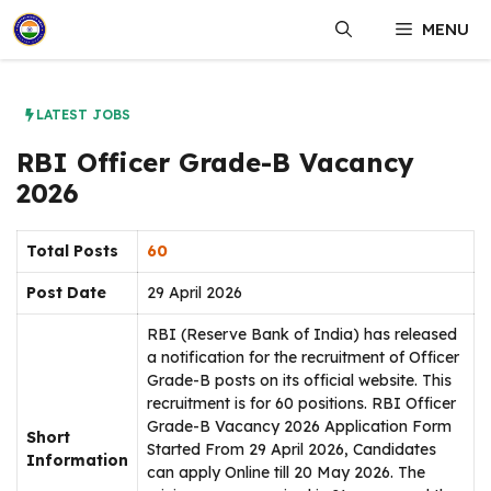
Skip
MENU
to
content
LATEST JOBS
RBI Officer Grade-B Vacancy
2026
Total Posts
60
Post Date
29 April 2026
RBI (Reserve Bank of India) has released
a notification for the recruitment of Officer
Grade-B posts on its official website. This
recruitment is for 60 positions. RBI Officer
Grade-B Vacancy 2026 Application Form
Short
Started From 29 April 2026, Candidates
Information
can apply Online till 20 May 2026. The