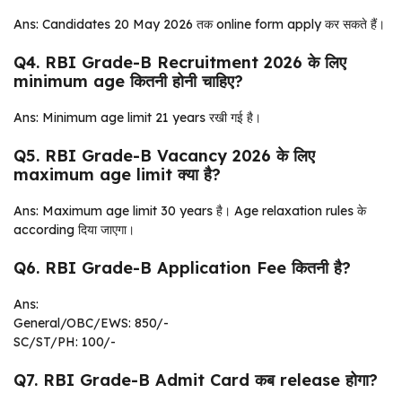
Ans: Candidates 20 May 2026 तक online form apply कर सकते हैं।
Q4. RBI Grade-B Recruitment 2026 के लिए
minimum age कितनी होनी चाहिए?
Ans: Minimum age limit 21 years रखी गई है।
Q5. RBI Grade-B Vacancy 2026 के लिए
maximum age limit क्या है?
Ans: Maximum age limit 30 years है। Age relaxation rules के
according दिया जाएगा।
Q6. RBI Grade-B Application Fee कितनी है?
Ans:
General/OBC/EWS: ₹850/-
SC/ST/PH: ₹100/-
Q7. RBI Grade-B Admit Card कब release होगा?