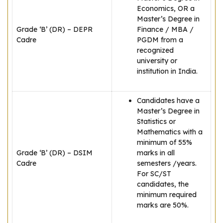
Economics, OR a
Master’s Degree in
Grade ‘B’ (DR) – DEPR
Finance / MBA /
Cadre
PGDM from a
recognized
university or
institution in India.
Candidates have a
Master’s Degree in
Statistics or
Mathematics with a
minimum of 55%
Grade ‘B’ (DR) – DSIM
marks in all
Cadre
semesters /years.
For SC/ST
candidates, the
minimum required
marks are 50%.