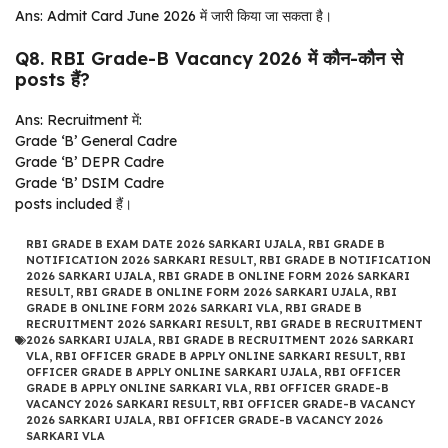
Ans: Admit Card June 2026 में जारी किया जा सकता है।
Q8. RBI Grade-B Vacancy 2026 में कौन-कौन से
posts हैं?
Ans: Recruitment में:
Grade ‘B’ General Cadre
Grade ‘B’ DEPR Cadre
Grade ‘B’ DSIM Cadre
posts included हैं।
RBI GRADE B EXAM DATE 2026 SARKARI UJALA
,
RBI GRADE B
NOTIFICATION 2026 SARKARI RESULT
,
RBI GRADE B NOTIFICATION
2026 SARKARI UJALA
,
RBI GRADE B ONLINE FORM 2026 SARKARI
RESULT
,
RBI GRADE B ONLINE FORM 2026 SARKARI UJALA
,
RBI
GRADE B ONLINE FORM 2026 SARKARI VLA
,
RBI GRADE B
RECRUITMENT 2026 SARKARI RESULT
,
RBI GRADE B RECRUITMENT
2026 SARKARI UJALA
,
RBI GRADE B RECRUITMENT 2026 SARKARI
VLA
,
RBI OFFICER GRADE B APPLY ONLINE SARKARI RESULT
,
RBI
OFFICER GRADE B APPLY ONLINE SARKARI UJALA
,
RBI OFFICER
GRADE B APPLY ONLINE SARKARI VLA
,
RBI OFFICER GRADE-B
VACANCY 2026 SARKARI RESULT
,
RBI OFFICER GRADE-B VACANCY
2026 SARKARI UJALA
,
RBI OFFICER GRADE-B VACANCY 2026
SARKARI VLA