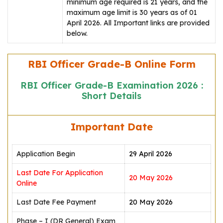
minimum age required is 21 years, and the
maximum age limit is 30 years as of 01
April 2026. All Important links are provided
below.
RBI Officer Grade-B Online Form
RBI Officer Grade-B Examination 2026 :
Short Details
Important Date
Application Begin
29 April 2026
Last Date For Application
20 May 2026
Online
Last Date Fee Payment
20 May 2026
Phase – I (DR General) Exam