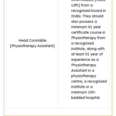
12th] from a
recognized board in
India. They should
also possess a
minimum 01 year
certificate course in
Physiotherapy from
Head Constable
a recognized
[Physiotherapy Assistant]
institute, along with
at least 01 year of
experience as a
Physiotherapy
Assistant in a
physiotherapy
centre, a recognized
institute or a
minimum 100-
bedded hospital.