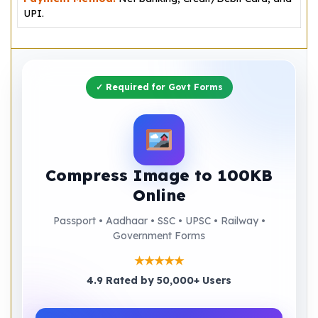
UPI.
✓ Required for Govt Forms
Compress Image to 100KB
Online
Passport • Aadhaar • SSC • UPSC • Railway •
Government Forms
★★★★★
4.9 Rated by 50,000+ Users