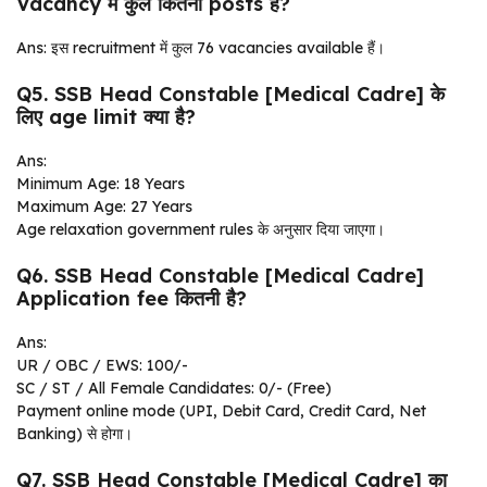
Vacancy में कुल कितनी posts हैं?
Ans: इस recruitment में कुल 76 vacancies available हैं।
Q5. SSB Head Constable [Medical Cadre] के
लिए age limit क्या है?
Ans:
Minimum Age: 18 Years
Maximum Age: 27 Years
Age relaxation government rules के अनुसार दिया जाएगा।
Q6. SSB Head Constable [Medical Cadre]
Application fee कितनी है?
Ans:
UR / OBC / EWS: ₹100/-
SC / ST / All Female Candidates: ₹0/- (Free)
Payment online mode (UPI, Debit Card, Credit Card, Net
Banking) से होगा।
Q7. SSB Head Constable [Medical Cadre] का