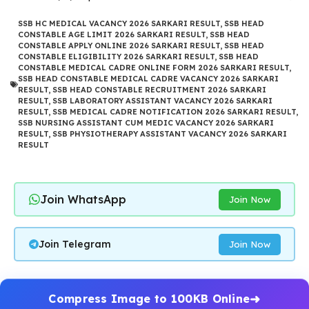
SSB HC MEDICAL VACANCY 2026 SARKARI RESULT
,
SSB HEAD
CONSTABLE AGE LIMIT 2026 SARKARI RESULT
,
SSB HEAD
CONSTABLE APPLY ONLINE 2026 SARKARI RESULT
,
SSB HEAD
CONSTABLE ELIGIBILITY 2026 SARKARI RESULT
,
SSB HEAD
CONSTABLE MEDICAL CADRE ONLINE FORM 2026 SARKARI RESULT
,
SSB HEAD CONSTABLE MEDICAL CADRE VACANCY 2026 SARKARI
RESULT
,
SSB HEAD CONSTABLE RECRUITMENT 2026 SARKARI
RESULT
,
SSB LABORATORY ASSISTANT VACANCY 2026 SARKARI
RESULT
,
SSB MEDICAL CADRE NOTIFICATION 2026 SARKARI RESULT
,
SSB NURSING ASSISTANT CUM MEDIC VACANCY 2026 SARKARI
RESULT
,
SSB PHYSIOTHERAPY ASSISTANT VACANCY 2026 SARKARI
RESULT
Join WhatsApp
Join Now
Join Telegram
Join Now
Compress Image to 100KB Online