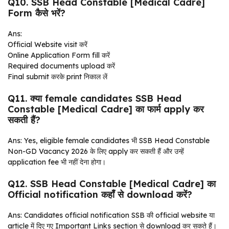
Q10. SSB Head Constable [Medical Cadre]
Form कैसे भरें?
Ans:
Official Website visit करें
Online Application Form fill करें
Required documents upload करें
Final submit करके print निकाल लें
Q11. क्या female candidates SSB Head
Constable [Medical Cadre] का फार्म apply कर
सकती हैं?
Ans: Yes, eligible female candidates भी SSB Head Constable
Non-GD Vacancy 2026 के लिए apply कर सकती हैं और उन्हें
application fee भी नहीं देना होगा।
Q12. SSB Head Constable [Medical Cadre] का
Official notification कहाँ से download करें?
Ans: Candidates official notification SSB की official website या
article में दिए गए Important Links section से download कर सकते हैं।