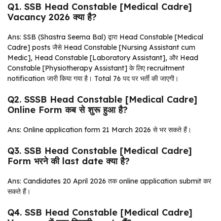
Q1. SSB Head Constable [Medical Cadre]
Vacancy 2026 क्या है?
Ans: SSB (Shastra Seema Bal) द्वारा Head Constable [Medical
Cadre] posts जैसे Head Constable [Nursing Assistant cum
Medic], Head Constable [Laboratory Assistant], और Head
Constable [Physiotherapy Assistant] के लिए recruitment
notification जारी किया गया है। Total 76 पद पर भर्ती की जाएगी।
Q2. SSSB Head Constable [Medical Cadre]
Online Form कब से शुरू हुआ है?
Ans: Online application form 21 March 2026 से भर सकते हैं।
Q3. SSB Head Constable [Medical Cadre]
Form भरने की last date क्या है?
Ans: Candidates 20 April 2026 तक online application submit कर
सकते हैं।
Q4. SSB Head Constable [Medical Cadre]