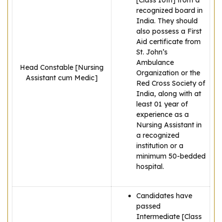
[Class 10th] from a
recognized board in
India. They should
also possess a First
Aid certificate from
St. John’s
Ambulance
Head Constable [Nursing
Organization or the
Assistant cum Medic]
Red Cross Society of
India, along with at
least 01 year of
experience as a
Nursing Assistant in
a recognized
institution or a
minimum 50-bedded
hospital.
Candidates have
passed
Intermediate [Class