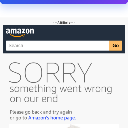
---Affiliate---