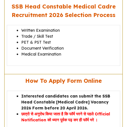
SSB Head Constable Medical Cadre
Recruitment 2026 Selection Process
Written Examination
Trade / Skill Test
PET & PST Test
Document Verification
Medical Examination
How To Apply Form Online
Interested candidates can submit the SSB
Head Constable [Medical Cadre] Vacancy
2026 Form before 20 April 2026.
छात्रो से अनुरोध किया जाता है कि फॉर्म भरने से पहले Official
Notification को ध्यान पूर्वक पढ़ कर ही फॉर्म भरे ।