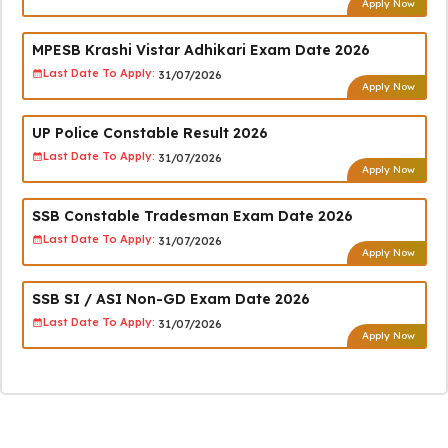
Apply Now
MPESB Krashi Vistar Adhikari Exam Date 2026
Last Date To Apply:
31/07/2026
Apply Now
UP Police Constable Result 2026
Last Date To Apply:
31/07/2026
Apply Now
SSB Constable Tradesman Exam Date 2026
Last Date To Apply:
31/07/2026
Apply Now
SSB SI / ASI Non-GD Exam Date 2026
Last Date To Apply:
31/07/2026
Apply Now