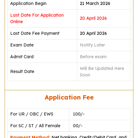
Application Begin
21 March 2026
Last Date For Application
20 April 2026
Online
Last Date Fee Payment
20 April 2026
Exam Date
Notify Later
Admit Card
Before exam
Will Be Updated Here
Result Date
Soon
Application Fee
For UR / OBC / EWS
₹ 100/-
For SC / ST / All Female
₹ 00/-
Payment Method:
Net banking, Credit/Debit Card, and