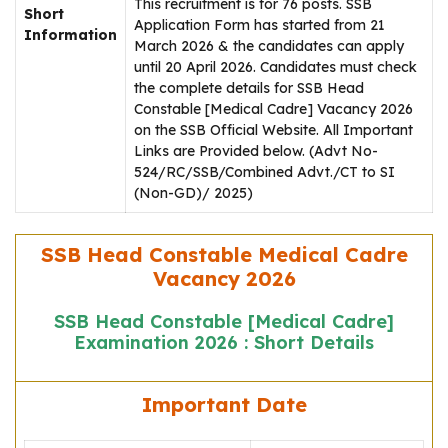
This recruitment is for 76 posts. SSB
Short
Application Form has started from 21
Information
March 2026 & the candidates can apply
until 20 April 2026. Candidates must check
the complete details for SSB Head
Constable [Medical Cadre] Vacancy 2026
on the SSB Official Website. All Important
Links are Provided below. (Advt No-
524/RC/SSB/Combined Advt./CT to SI
(Non-GD)/ 2025)
SSB Head Constable Medical Cadre
Vacancy 2026
SSB Head Constable [Medical Cadre]
Examination 2026 : Short Details
Important Date