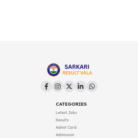
CATEGORIES
Letest Jobs
Results
Admit Card
Admission