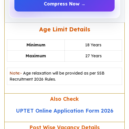
Compress Now →
Age Limit Details
Minimum
18 Years
Maximum
27 Years
Note:-
Age relaxation will be provided as per SSB
Recruitment 2026 Rules.
Also Check
UPTET Online Application Form 2026
Post Wise Vacancy Details