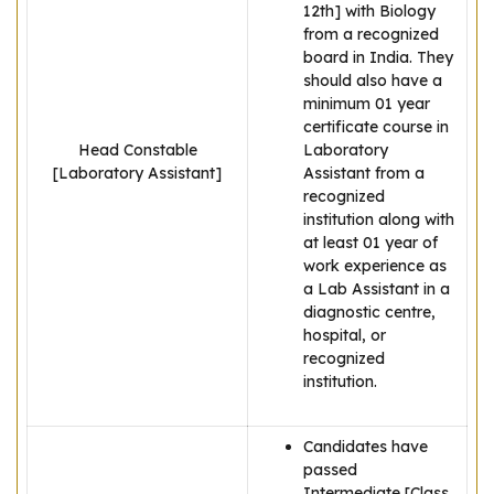
12th] with Biology
from a recognized
board in India. They
should also have a
minimum 01 year
certificate course in
Head Constable
Laboratory
[Laboratory Assistant]
Assistant from a
recognized
institution along with
at least 01 year of
work experience as
a Lab Assistant in a
diagnostic centre,
hospital, or
recognized
institution.
Candidates have
passed
Intermediate [Class