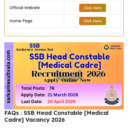
Official Website
Click Here
Home Page
Click Here
FAQs : SSB Head Constable [Medical
Cadre] Vacancy 2026