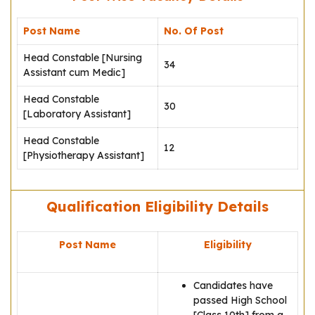
Post Name
No. Of Post
Head Constable [Nursing
34
Assistant cum Medic]
Head Constable
30
[Laboratory Assistant]
Head Constable
12
[Physiotherapy Assistant]
Qualification Eligibility Details
Post Name
Eligibility
Candidates have
passed High School