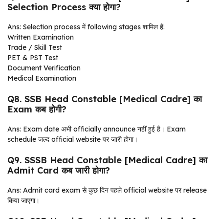
Selection Process क्या होगा?
Ans: Selection process में following stages शामिल हैं:
Written Examination
Trade / Skill Test
PET & PST Test
Document Verification
Medical Examination
Q8. SSB Head Constable [Medical Cadre] का
Exam कब होगी?
Ans: Exam date अभी officially announce नहीं हुई है। Exam
schedule जल्द official website पर जारी होगा।
Q9. SSSB Head Constable [Medical Cadre] का
Admit Card कब जारी होगा?
Ans: Admit card exam से कुछ दिन पहले official website पर release
किया जाएगा।