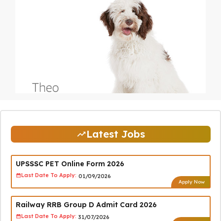
Latest Jobs
UPSSSC PET Online Form 2026
Last Date To Apply:
01/09/2026
Apply Now
Railway RRB Group D Admit Card 2026
Last Date To Apply:
31/07/2026