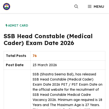
Skip
MENU
to
content
ADMIT CARD
SSB Head Constable (Medical
Cader) Exam Date 2026
Total Posts
76
Post Date
23 March 2026
SSB (Shastra Seema Bal), has released
SSB Head Constable (Medical Cader)
Exam Date 2026 PET / PST Exam Date on
the official website for the recruitment of
SSB Head Constable Medical Cadre
Vacancy 2026. Minimum age required is 18
Years and The Maximum Age is 27 Years.