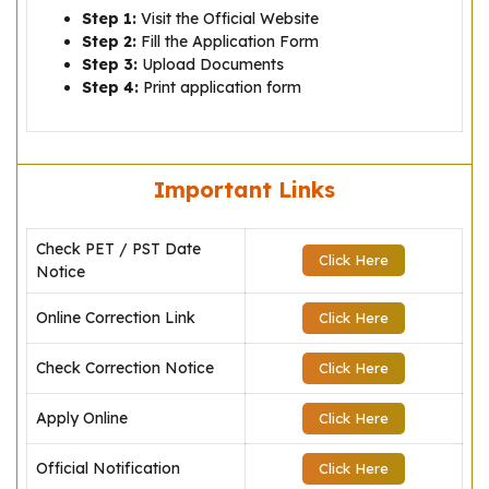
Step 1:
Visit the Official Website
Step 2:
Fill the Application Form
Step 3:
Upload Documents
Step 4:
Print application form
Important Links
Check PET / PST Date
Click Here
Notice
Online Correction Link
Click Here
Check Correction Notice
Click Here
Apply Online
Click Here
Official Notification
Click Here