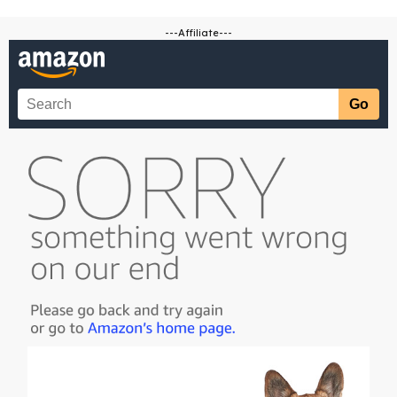
---Affiliate---