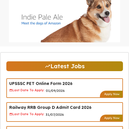
Latest Jobs
UPSSSC PET Online Form 2026
Last Date To Apply:
01/09/2026
Apply Now
Railway RRB Group D Admit Card 2026
Last Date To Apply:
31/07/2026
Apply Now