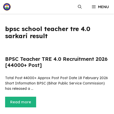
Skip
MENU
to
content
bpsc school teacher tre 4.0
sarkari result
BPSC Teacher TRE 4.0 Recruitment 2026
[44000+ Post]
Total Post 44000+ Approx Post Post Date 18 February 2026
Short Information BPSC (Bihar Public Service Commission)
has released a …
Read more