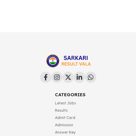
CATEGORIES
Letest Jobs
Results
Admit Card
Admission
Answer Key