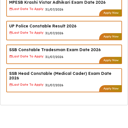
MPESB Krashi Vistar Adhikari Exam Date 2026
Last Date To Apply:
31/07/2026
Apply Now
UP Police Constable Result 2026
Last Date To Apply:
31/07/2026
Apply Now
SSB Constable Tradesman Exam Date 2026
Last Date To Apply:
31/07/2026
Apply Now
SSB Head Constable (Medical Cader) Exam Date
2026
Last Date To Apply:
31/07/2026
Apply Now