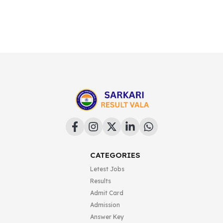
CATEGORIES
Letest Jobs
Results
Admit Card
Admission
Answer Key