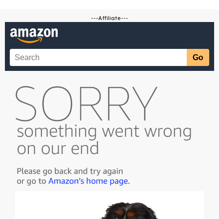
---Affiliate---