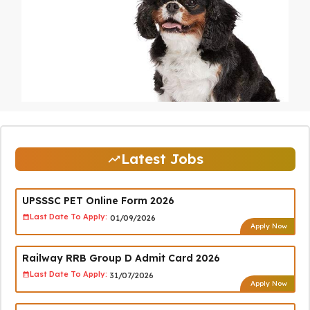
Latest Jobs
UPSSSC PET Online Form 2026
Last Date To Apply:
01/09/2026
Apply Now
Railway RRB Group D Admit Card 2026
Last Date To Apply:
31/07/2026
Apply Now