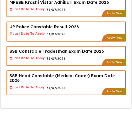
MPESB Krashi Vistar Adhikari Exam Date 2026
Last Date To Apply:
31/07/2026
Apply Now
UP Police Constable Result 2026
Last Date To Apply:
31/07/2026
Apply Now
SSB Constable Tradesman Exam Date 2026
Last Date To Apply:
31/07/2026
Apply Now
SSB Head Constable (Medical Cader) Exam Date
2026
Last Date To Apply:
31/07/2026
Apply Now