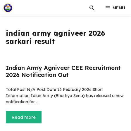
Skip
MENU
to
content
indian army agniveer 2026
sarkari result
Indian Army Agniveer CEE Recruitment
2026 Notification Out
Total Post N/A Post Date 13 February 2026 Short
Information Idian Army (Bhartiya Sena) has released a new
notification for …
Read more