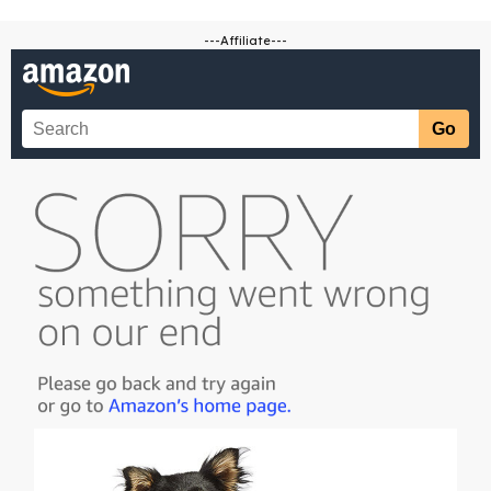
---Affiliate---