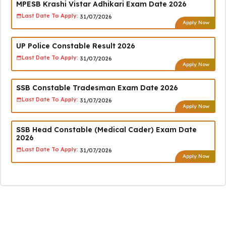
MPESB Krashi Vistar Adhikari Exam Date 2026
Last Date To Apply:
31/07/2026
Apply Now
UP Police Constable Result 2026
Last Date To Apply:
31/07/2026
Apply Now
SSB Constable Tradesman Exam Date 2026
Last Date To Apply:
31/07/2026
Apply Now
SSB Head Constable (Medical Cader) Exam Date
2026
Last Date To Apply:
31/07/2026
Apply Now