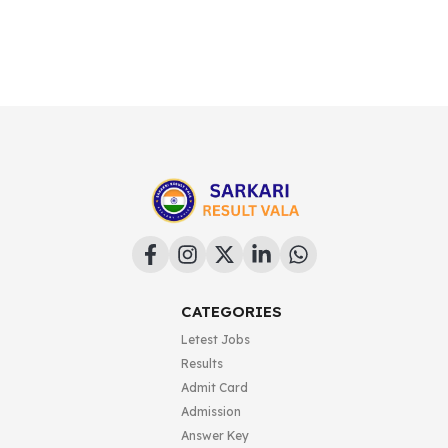
CATEGORIES
Letest Jobs
Results
Admit Card
Admission
Answer Key