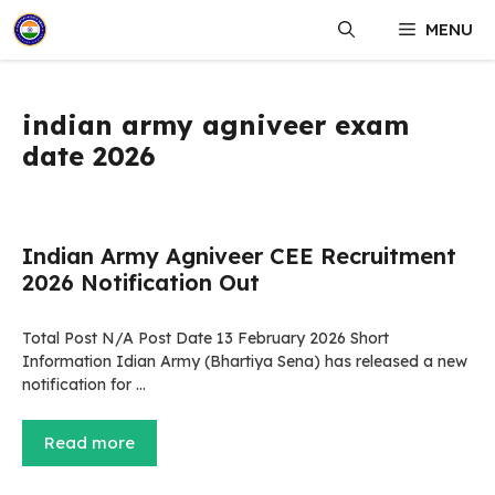
Skip
MENU
to
content
indian army agniveer exam
date 2026
Indian Army Agniveer CEE Recruitment
2026 Notification Out
Total Post N/A Post Date 13 February 2026 Short
Information Idian Army (Bhartiya Sena) has released a new
notification for …
Read more