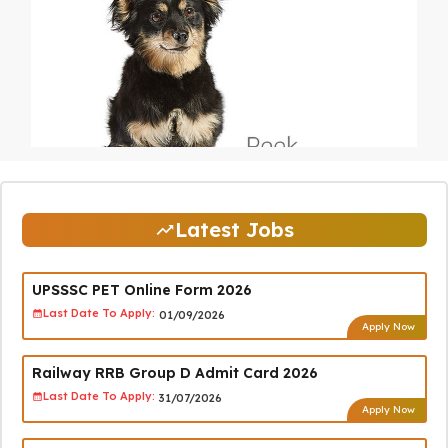
Latest Jobs
UPSSSC PET Online Form 2026
Last Date To Apply:
01/09/2026
Apply Now
Railway RRB Group D Admit Card 2026
Last Date To Apply:
31/07/2026
Apply Now