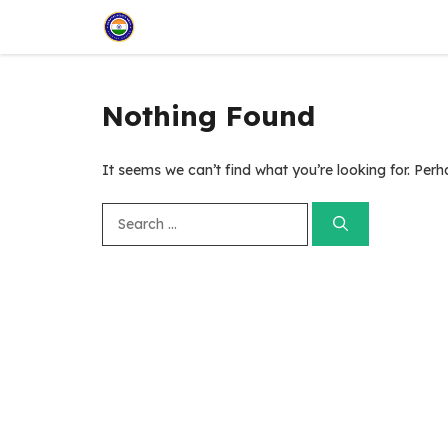
Skip
to
content
Nothing Found
It seems we can’t find what you’re looking for. Per
Search
for: