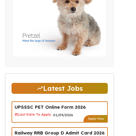
Latest Jobs
UPSSSC PET Online Form 2026
Last Date To Apply:
01/09/2026
Apply Now
Railway RRB Group D Admit Card 2026