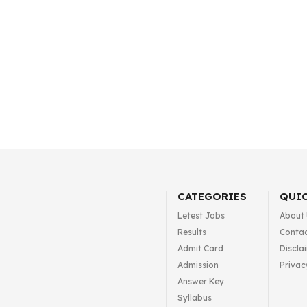
CATEGORIES
QUIC
Letest Jobs
About
Results
Contac
Admit Card
Discla
Admission
Privac
Answer Key
Syllabus