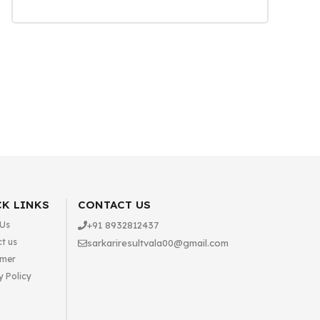
K LINKS
CONTACT US
 Us
+91 8932812437
t us
sarkariresultvala00@gmail.com
imer
y Policy