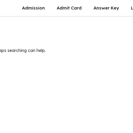
Admission
Admit Card
Answer Key
haps searching can help.