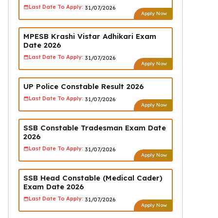
Last Date To Apply:
31/07/2026
Apply Now
MPESB Krashi Vistar Adhikari Exam
Date 2026
Last Date To Apply:
31/07/2026
Apply Now
UP Police Constable Result 2026
Last Date To Apply:
31/07/2026
Apply Now
SSB Constable Tradesman Exam Date
2026
Last Date To Apply:
31/07/2026
Apply Now
SSB Head Constable (Medical Cader)
Exam Date 2026
Last Date To Apply:
31/07/2026
Apply Now