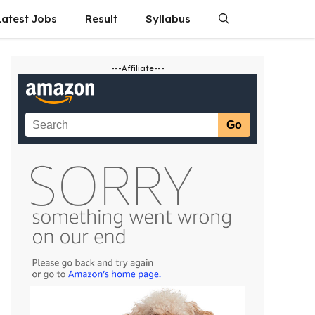
Latest Jobs
Result
Syllabus
---Affiliate---