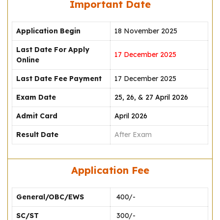
Important Date
Application Begin
18 November 2025
Last Date For Apply
17 December 2025
Online
Last Date Fee Payment
17 December 2025
Exam Date
25, 26, & 27 April 2026
Admit Card
April 2026
Result Date
After Exam
Application Fee
General/OBC/EWS
₹ 400/-
SC/ST
₹ 300/-