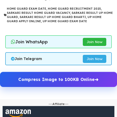
HOME GUARD EXAM DATE
,
HOME GUARD RECRUITMENT 2025
,
SARKARI RESULT HOME GUARD VACANCY
,
SARKARI RESULT UP HOME
GUARD
,
SARKARI RESULT UP HOME GUARD BHARTI
,
UP HOME
GUARD APPLY ONLINE
,
UP HOME GUARD EXAM DATE
Join WhatsApp
Join Now
Join Telegram
Join Now
Compress Image to 100KB Online
---Affiliate---