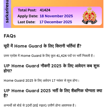
FAQs
यूपी में Home Guard के लिए कितनी भर्तियां हैं?
उत्तर प्रदेश में Home Guard के लिए कुल 41,424 पदों पर भर्ती निकली है।
UP Home Guard नौकरी 2025 के लिए आवेदन कब शुरू
होगा?
Home Guard 2025 के लिए आवेदन 17 नवंबर से शुरू होगा।
UP Home Guard 2025 भर्ती के लिए शैक्षणिक योग्यता क्या
है?
अभ्यर्थी को बोर्ड से 10वीं (हाई स्कूल) उत्तीर्ण होना आवश्यक है।