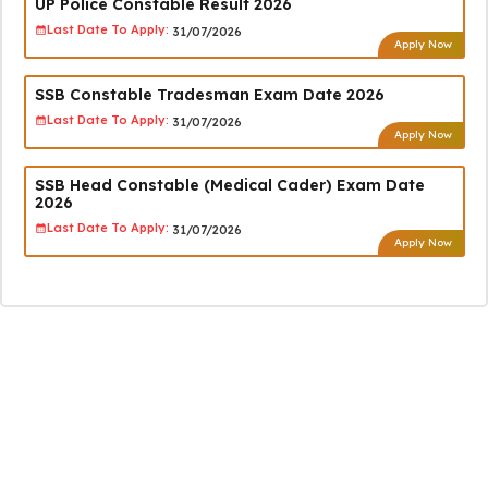
UP Police Constable Result 2026
Last Date To Apply:
31/07/2026
Apply Now
SSB Constable Tradesman Exam Date 2026
Last Date To Apply:
31/07/2026
Apply Now
SSB Head Constable (Medical Cader) Exam Date
2026
Last Date To Apply:
31/07/2026
Apply Now