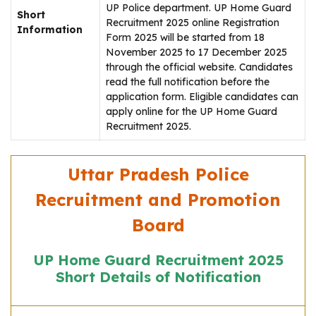
UP Police department. UP Home Guard
Short
Recruitment 2025 online Registration
Information
Form 2025 will be started from 18
November 2025 to 17 December 2025
through the official website. Candidates
read the full notification before the
application form. Eligible candidates can
apply online for the UP Home Guard
Recruitment 2025.
Uttar Pradesh Police
Recruitment and Promotion
Board
UP Home Guard Recruitment 2025
Short Details of Notification