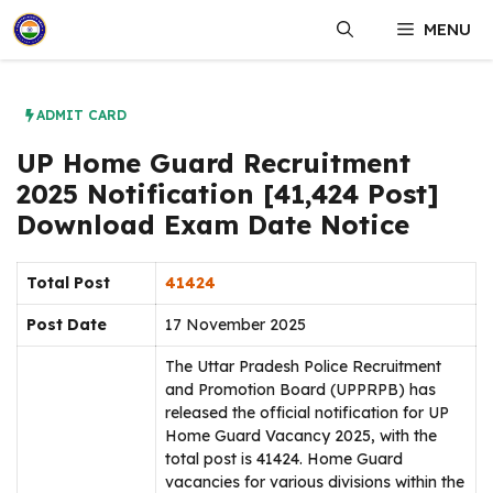
Skip
MENU
to
content
ADMIT CARD
UP Home Guard Recruitment
2025 Notification [41,424 Post]
Download Exam Date Notice
Total Post
41424
Post Date
17 November 2025
The Uttar Pradesh Police Recruitment
and Promotion Board (UPPRPB) has
released the official notification for UP
Home Guard Vacancy 2025, with the
total post is 41424. Home Guard
vacancies for various divisions within the