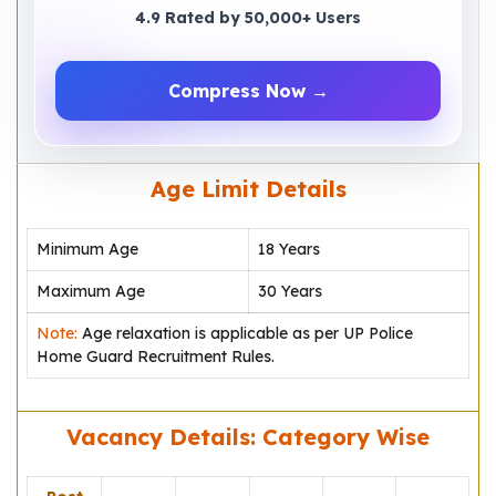
4.9 Rated by 50,000+ Users
Compress Now →
Age Limit Details
Minimum Age
18 Years
Maximum Age
30 Years
Note:
Age relaxation is applicable as per UP Police
Home Guard Recruitment Rules.
Vacancy Details: Category Wise