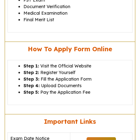
PST Exam
Document Verification
Medical Examination
Final Merit List
How To Apply Form Online
Step 1:
Visit the Official Website
Step 2:
Register Yourself
Step 3:
Fill the Application Form
Step 4:
Upload Documents
Step 5:
Pay the Application Fee
Important Links
Exam Date Notice