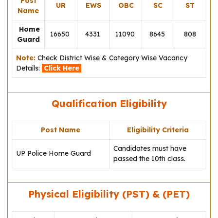
Post
UR
EWS
OBC
SC
ST
Name
Home
16650
4331
11090
8645
808
Guard
Note:
Check District Wise & Category Wise Vacancy
Details:
Click Here
Qualification Eligibility
Post Name
Eligibility Criteria
Candidates must have
UP Police Home Guard
passed the 10th class.
Physical Eligibility (PST) & (PET)