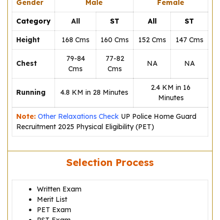
Gender
Male
Female
Category
All
ST
All
ST
Height
168 Cms
160 Cms
152 Cms
147 Cms
79-84
77-82
Chest
NA
NA
Cms
Cms
2.4 KM in 16
Running
4.8 KM in 28 Minutes
Minutes
Note:
Other Relaxations Check
UP Police Home Guard
Recruitment 2025 Physical Eligibility (PET)
Selection Process
Written Exam
Merit List
PET Exam