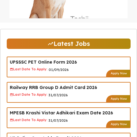
Latest Jobs
UPSSSC PET Online Form 2026
Last Date To Apply:
01/09/2026
Apply Now
Railway RRB Group D Admit Card 2026
Last Date To Apply:
31/07/2026
Apply Now
MPESB Krashi Vistar Adhikari Exam Date 2026
Last Date To Apply:
31/07/2026
Apply Now