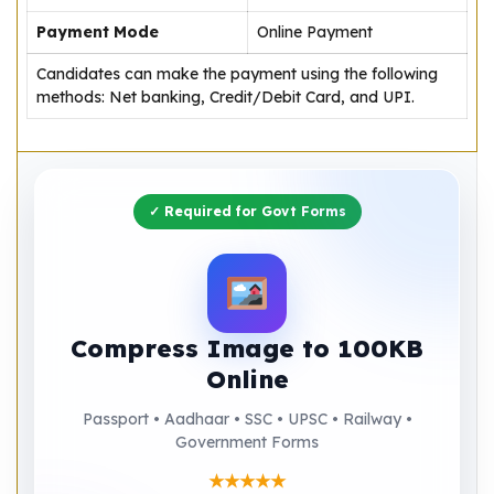
Payment Mode
Online Payment
Candidates can make the payment using the following
methods: Net banking, Credit/Debit Card, and UPI.
✓ Required for Govt Forms
Compress Image to 100KB
Online
Passport • Aadhaar • SSC • UPSC • Railway •
Government Forms
★★★★★