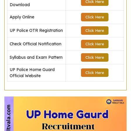
Click Here
Download
Apply Online
Click Here
UP Police OTR Registration
Click Here
Check Official Notification
Click Here
Syllabus and Exam Pattern
Click Here
UP Police Home Guard
Click Here
Official Website