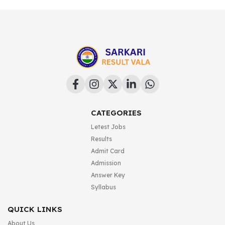
CATEGORIES
Letest Jobs
Results
Admit Card
Admission
Answer Key
Syllabus
QUICK LINKS
About Us