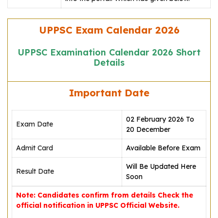
UPPSC Exam Calendar 2026
UPPSC Examination Calendar 2026 Short
Details
Important Date
02 February 2026 To
Exam Date
20 December
Admit Card
Available Before Exam
Will Be Updated Here
Result Date
Soon
Note: Candidates confirm from details Check the
official notification in UPPSC Official Website.