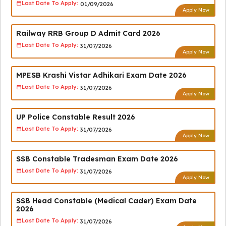
Last Date To Apply:
01/09/2026
Apply Now
Railway RRB Group D Admit Card 2026
Last Date To Apply:
31/07/2026
Apply Now
MPESB Krashi Vistar Adhikari Exam Date 2026
Last Date To Apply:
31/07/2026
Apply Now
UP Police Constable Result 2026
Last Date To Apply:
31/07/2026
Apply Now
SSB Constable Tradesman Exam Date 2026
Last Date To Apply:
31/07/2026
Apply Now
SSB Head Constable (Medical Cader) Exam Date
2026
Last Date To Apply:
31/07/2026