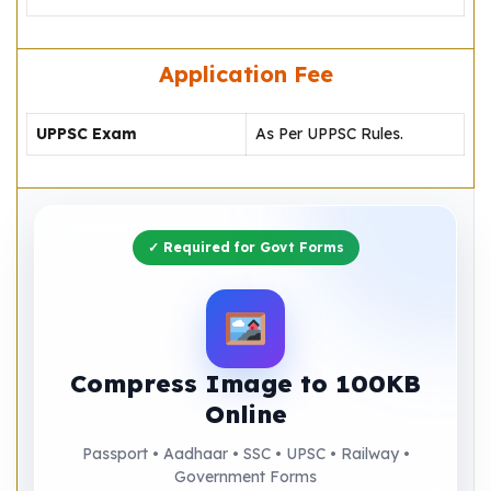
Application Fee
UPPSC Exam
As Per UPPSC Rules.
✓ Required for Govt Forms
Compress Image to 100KB
Online
Passport • Aadhaar • SSC • UPSC • Railway •
Government Forms