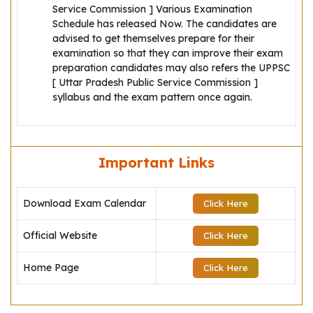
Service Commission ] Various Examination
Schedule has released Now. The candidates are
advised to get themselves prepare for their
examination so that they can improve their exam
preparation candidates may also refers the UPPSC
[ Uttar Pradesh Public Service Commission ]
syllabus and the exam pattern once again.
Important Links
Download Exam Calendar
Click Here
Official Website
Click Here
Home Page
Click Here