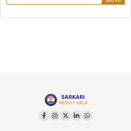
Apply Now