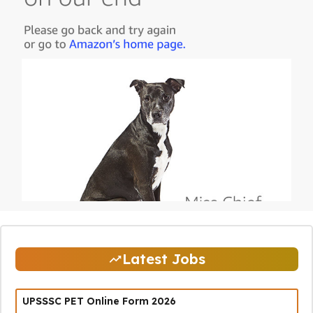
Latest Jobs
UPSSSC PET Online Form 2026