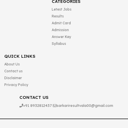
CATEGORIES
Letest Jobs
Results
Admit Card
Admission
Answer Key
Syllabus
QUICK LINKS
About Us
Contact us
Disclaimer
Privacy Policy
CONTACT US
+91 8932812437
sarkariresultvala00@gmail.com