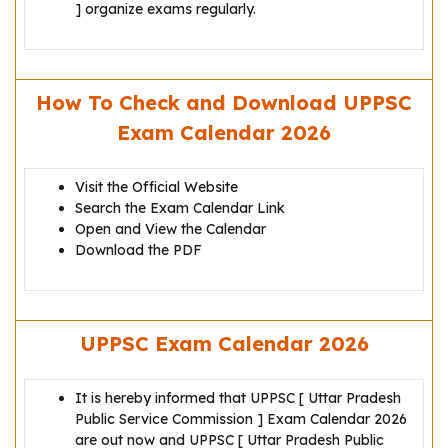
] organize exams regularly.
How To Check and Download UPPSC
Exam Calendar 2026
Visit the Official Website
Search the Exam Calendar Link
Open and View the Calendar
Download the PDF
UPPSC Exam Calendar 2026
It is hereby informed that UPPSC [ Uttar Pradesh
Public Service Commission ] Exam Calendar 2026
are out now and UPPSC [ Uttar Pradesh Public