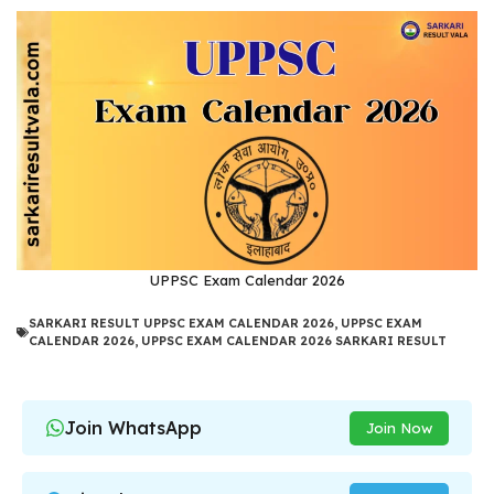
UPPSC Exam Calendar 2026
SARKARI RESULT UPPSC EXAM CALENDAR 2026
,
UPPSC EXAM
CALENDAR 2026
,
UPPSC EXAM CALENDAR 2026 SARKARI RESULT
Join WhatsApp
Join Now