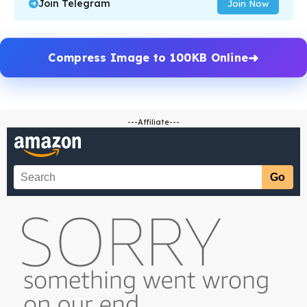
Join Telegram
Join Now
Compress Image to 100KB Online
---Affiliate---