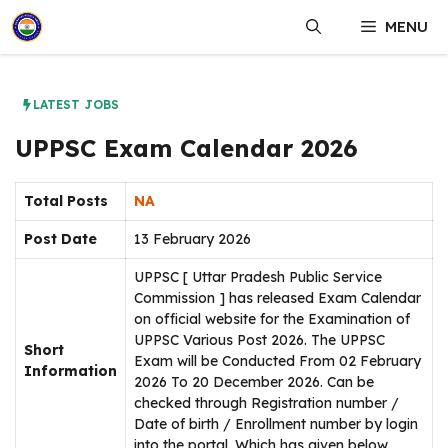
Skip
MENU
to
content
LATEST JOBS
UPPSC Exam Calendar 2026
Total Posts
NA
Post Date
13 February 2026
UPPSC [ Uttar Pradesh Public Service
Commission ] has released Exam Calendar
on official website for the Examination of
UPPSC Various Post 2026. The UPPSC
Short
Exam will be Conducted From 02 February
Information
2026 To 20 December 2026. Can be
checked through Registration number /
Date of birth / Enrollment number by login
into the portal. Which has given below.