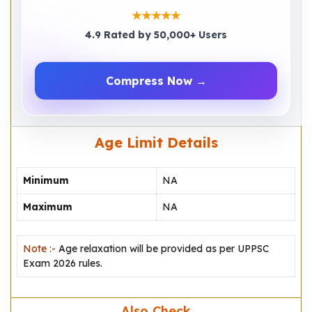
★★★★★
4.9 Rated by 50,000+ Users
Compress Now →
Age Limit Details
Minimum
NA
Maximum
NA
Note :-
Age relaxation will be provided as per UPPSC
Exam 2026 rules.
Also Check