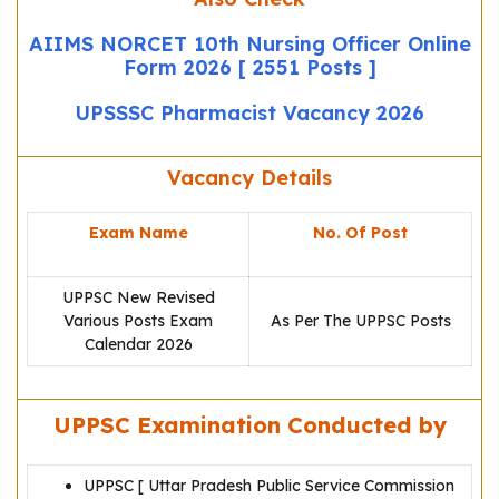
AIIMS NORCET 10th Nursing Officer Online
Form 2026 [ 2551 Posts ]
UPSSSC Pharmacist Vacancy 2026
Vacancy Details
Exam Name
No. Of Post
UPPSC New Revised
Various Posts Exam
As Per The UPPSC Posts
Calendar 2026
UPPSC Examination Conducted by
UPPSC [ Uttar Pradesh Public Service Commission