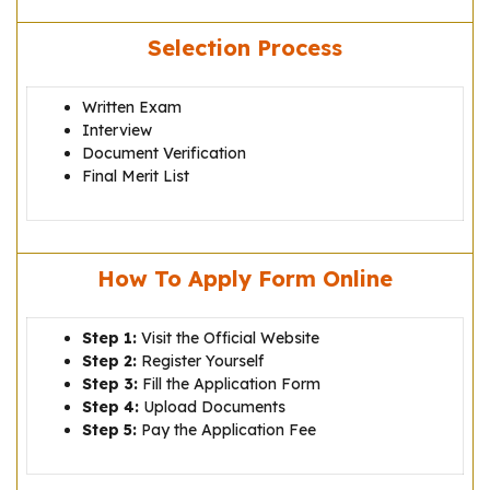
Selection Process
Written Exam
Interview
Document Verification
Final Merit List
How To Apply Form Online
Step 1:
Visit the Official Website
Step 2:
Register Yourself
Step 3:
Fill the Application Form
Step 4:
Upload Documents
Step 5:
Pay the Application Fee