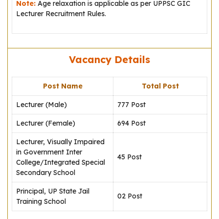
Note:
Age relaxation is applicable as per UPPSC GIC
Lecturer Recruitment Rules.
Vacancy Details
Post Name
Total Post
Lecturer (Male)
777 Post
Lecturer (Female)
694 Post
Lecturer, Visually Impaired
in Government Inter
45 Post
College/Integrated Special
Secondary School
Principal, UP State Jail
02 Post
Training School