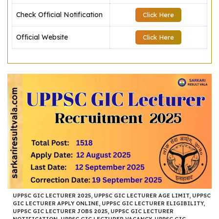
Check Official Notification
Click Here
Official Website
Click Here
UPPSC GIC LECTURER 2025
,
UPPSC GIC LECTURER AGE LIMIT
,
UPPSC
GIC LECTURER APPLY ONLINE
,
UPPSC GIC LECTURER ELIGIBILITY
,
UPPSC GIC LECTURER JOBS 2025
,
UPPSC GIC LECTURER