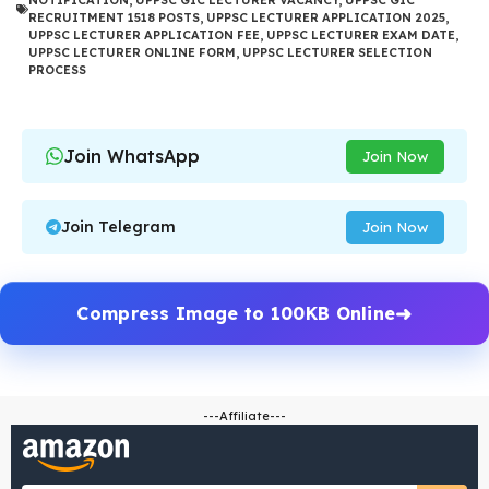
NOTIFICATION
,
UPPSC GIC LECTURER VACANCY
,
UPPSC GIC
RECRUITMENT 1518 POSTS
,
UPPSC LECTURER APPLICATION 2025
,
UPPSC LECTURER APPLICATION FEE
,
UPPSC LECTURER EXAM DATE
,
UPPSC LECTURER ONLINE FORM
,
UPPSC LECTURER SELECTION
PROCESS
Join WhatsApp
Join Now
Join Telegram
Join Now
Compress Image to 100KB Online
---Affiliate---