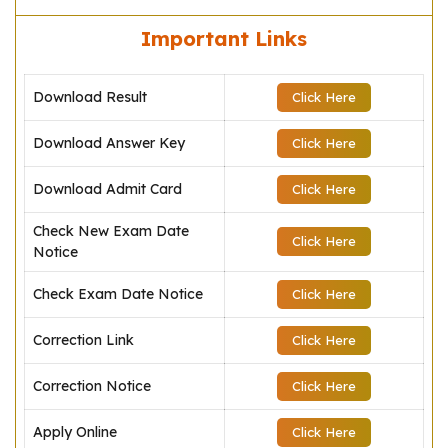
Important Links
Download Result
Click Here
Download Answer Key
Click Here
Download Admit Card
Click Here
Check New Exam Date
Click Here
Notice
Check Exam Date Notice
Click Here
Correction Link
Click Here
Correction Notice
Click Here
Apply Online
Click Here