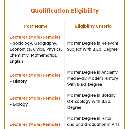
Qualification Eligibility
Post Name
Eligibility Criteria
Lecturer (Male/Female)
– Sociology, Geography,
Master Degree in Relevant
Economics, Civics, Physics,
Subject With B.Ed. Degree
Chemistry, Mathematics,
English
Master Degree in Ancient/
Lecturer (Male/Female)
Medieval/ Modern History
– History
With B.Ed. Degree
Master Degree in Botany
Lecturer (Male/Female)
OR Zoology With B.Ed.
– Biology
Degree
Master Degree in Hindi
Lecturer (Male/Female)
and and Graduation in Arts