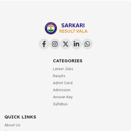
CATEGORIES
Letest Jobs
Results
Admit Card
Admission
Answer Key
Syllabus
QUICK LINKS
About Us