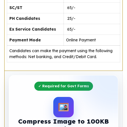
SC/ST
₹ 65/-
PH Candidates
₹ 25/-
Ex Service Candidates
₹ 65/-
Payment Mode
Online Payment
Candidates can make the payment using the following
methods: Net banking, and Credit/Debit Card.
✓ Required for Govt Forms
Compress Image to 100KB