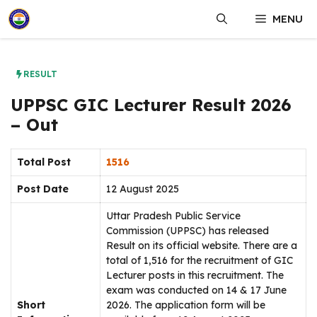
Skip
MENU
to
content
RESULT
UPPSC GIC Lecturer Result 2026
– Out
Total Post
1516
Post Date
12 August 2025
Uttar Pradesh Public Service
Commission (UPPSC) has released
Result on its official website. There are a
total of 1,516 for the recruitment of GIC
Lecturer posts in this recruitment. The
exam was conducted on 14 & 17 June
Short
2026. The application form will be