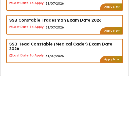
Last Date To Apply:
31/07/2026
Apply Now
SSB Constable Tradesman Exam Date 2026
Last Date To Apply:
31/07/2026
Apply Now
SSB Head Constable (Medical Cader) Exam Date
2026
Last Date To Apply:
31/07/2026
Apply Now