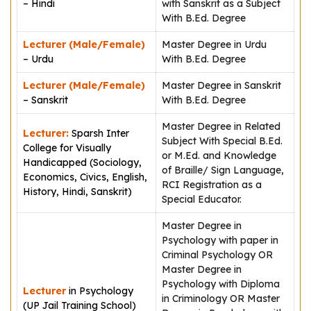
– Hindi
with Sanskrit as a Subject
With B.Ed. Degree
Lecturer (Male/Female)
Master Degree in Urdu
– Urdu
With B.Ed. Degree
Lecturer (Male/Female)
Master Degree in Sanskrit
– Sanskrit
With B.Ed. Degree
Master Degree in Related
Lecturer:
Sparsh Inter
Subject With Special B.Ed.
College for Visually
or M.Ed. and Knowledge
Handicapped (Sociology,
of Braille/ Sign Language,
Economics, Civics, English,
RCI Registration as a
History, Hindi, Sanskrit)
Special Educator.
Master Degree in
Psychology with paper in
Criminal Psychology OR
Master Degree in
Psychology with Diploma
Lecturer
in Psychology
in Criminology OR Master
(UP Jail Training School)