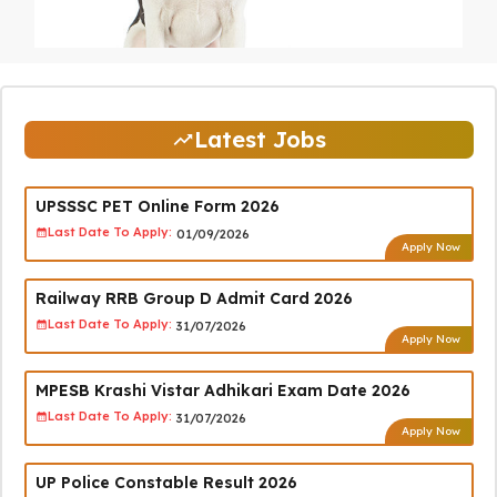
Latest Jobs
UPSSSC PET Online Form 2026
Last Date To Apply:
01/09/2026
Apply Now
Railway RRB Group D Admit Card 2026
Last Date To Apply:
31/07/2026
Apply Now
MPESB Krashi Vistar Adhikari Exam Date 2026
Last Date To Apply:
31/07/2026
Apply Now
UP Police Constable Result 2026