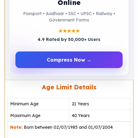
Online
Passport • Aadhaar • SSC • UPSC • Railway •
Government Forms
★★★★★
4.9 Rated by 50,000+ Users
Compress Now →
Age Limit Details
Minimum Age
21 Years
Maximum Age
40 Years
Note:
Born between 02/07/1985 and 01/07/2004