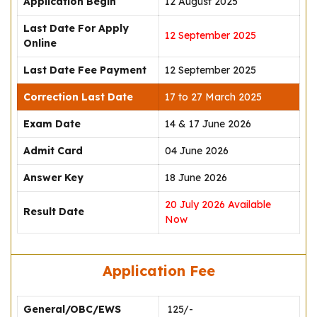
Application Begin
12 August 2025
Last Date For Apply
12 September 2025
Online
Last Date Fee Payment
12 September 2025
Correction Last Date
17 to 27 March 2025
Exam Date
14 & 17 June 2026
Admit Card
04 June 2026
Answer Key
18 June 2026
20 July 2026 Available
Result Date
Now
Application Fee
General/OBC/EWS
₹ 125/-