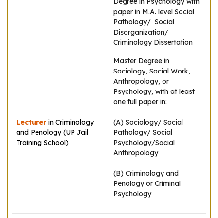
Degree in Psychology with
paper in M.A. level Social
Pathology/ Social
Disorganization/
Criminology Dissertation
Master Degree in
Sociology, Social Work,
Anthropology, or
Psychology, with at least
one full paper in:
Lecturer
in Criminology
(A) Sociology/ Social
and Penology (UP Jail
Pathology/ Social
Training School)
Psychology/Social
Anthropology
(B) Criminology and
Penology or Criminal
Psychology