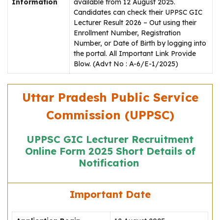
Information
available from 12 August 2025.
Candidates can check their UPPSC GIC
Lecturer Result 2026 – Out using their
Enrollment Number, Registration
Number, or Date of Birth by logging into
the portal. All Important Link Provide
Blow. (Advt No : A-6/E-1/2025)
Uttar Pradesh Public Service
Commission (UPPSC)
UPPSC GIC Lecturer Recruitment
Online Form 2025 Short Details of
Notification
Important Date