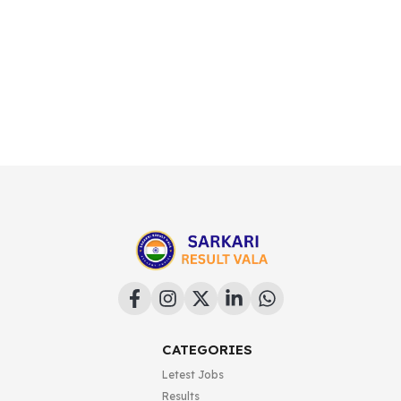
CATEGORIES
Letest Jobs
Results