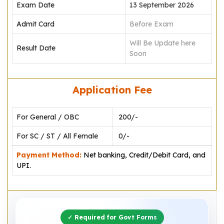
Exam Date
13 September 2026
Admit Card
Before Exam
Will Be Update here
Result Date
Soon
Application Fee
For General / OBC
₹ 200/-
For SC / ST / All Female
₹ 0/-
Payment Method:
Net banking, Credit/Debit Card, and
UPI.
✓ Required for Govt Forms