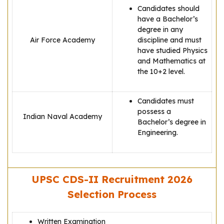
Candidates should
have a Bachelor’s
degree in any
Air Force Academy
discipline and must
have studied Physics
and Mathematics at
the 10+2 level.
Candidates must
possess a
Indian Naval Academy
Bachelor’s degree in
Engineering.
UPSC CDS-II Recruitment 2026
Selection Process
Written Examination