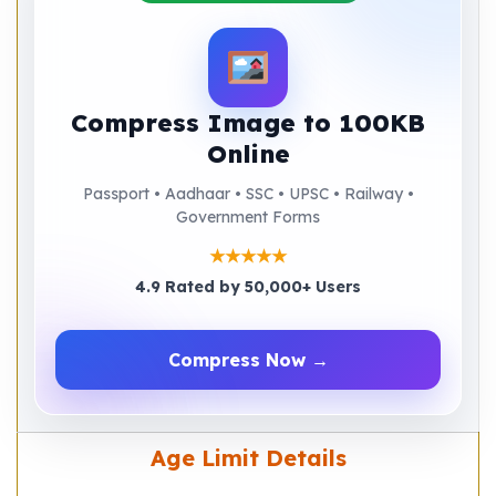
Compress Image to 100KB
Online
Passport • Aadhaar • SSC • UPSC • Railway •
Government Forms
★★★★★
4.9 Rated by 50,000+ Users
Compress Now →
Age Limit Details