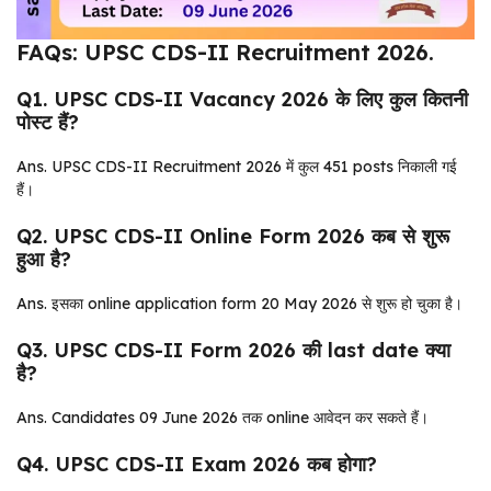
FAQs: UPSC CDS-II Recruitment 2026.
Q1. UPSC CDS-II Vacancy 2026 के लिए कुल कितनी
पोस्ट हैं?
Ans. UPSC CDS-II Recruitment 2026 में कुल 451 posts निकाली गई
हैं।
Q2. UPSC CDS-II Online Form 2026 कब से शुरू
हुआ है?
Ans. इसका online application form 20 May 2026 से शुरू हो चुका है।
Q3. UPSC CDS-II Form 2026 की last date क्या
है?
Ans. Candidates 09 June 2026 तक online आवेदन कर सकते हैं।
Q4. UPSC CDS-II Exam 2026 कब होगा?