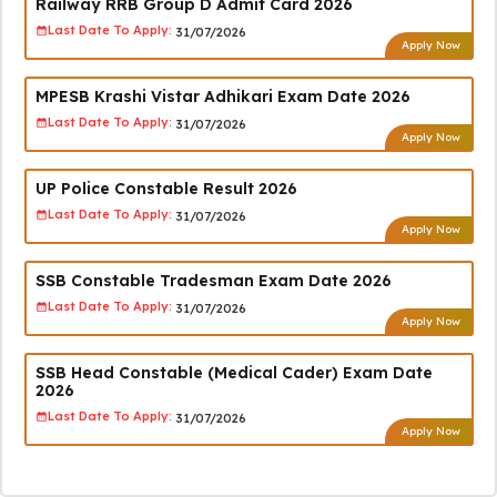
Railway RRB Group D Admit Card 2026
Last Date To Apply:
31/07/2026
Apply Now
MPESB Krashi Vistar Adhikari Exam Date 2026
Last Date To Apply:
31/07/2026
Apply Now
UP Police Constable Result 2026
Last Date To Apply:
31/07/2026
Apply Now
SSB Constable Tradesman Exam Date 2026
Last Date To Apply:
31/07/2026
Apply Now
SSB Head Constable (Medical Cader) Exam Date
2026
Last Date To Apply:
31/07/2026
Apply Now