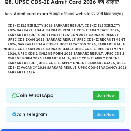
Q8. UPSC CDS-II Admit Card 2026 कब आएगा?
Ans. Admit card exam से पहले official website पर जारी किया जाएगा।
CDS-II ELIGIBILITY 2026 SARKARI RESULT
,
CDS-II ELIGIBILITY
2026 SARKARI UJALA
,
SARKARI RESULT CDS-II EXAM DATE 2026
,
SARKARI RESULT CDS-II NOTIFICATION 2026
,
SARKARI RESULT
UPSC CDS EXAM 2026
,
SARKARI RESULT UPSC CDS-II RECRUITMENT
2026
,
SARKARI UJALA CDS-II NOTIFICATION 2026
,
SARKARI UJALA
UPSC CDS EXAM 2026
,
SARKARI UJALA UPSC CDS-II RECRUITMENT
2026
,
UPSC CDS 2 ONLINE FORM 2026 SARKARI RESULT
,
UPSC CDS 2
ONLINE FORM 2026 SARKARI UJALA
,
UPSC CDS-II APPLY ONLINE
SARKARI RESULT
,
UPSC CDS-II APPLY ONLINE SARKARI UJALA
,
UPSC
CDS-II VACANCY 2026 SARKARI RESULT
,
UPSC CDS-II VACANCY 2026
SARKARI UJALA
Join WhatsApp
Join Now
Join Telegram
Join Now