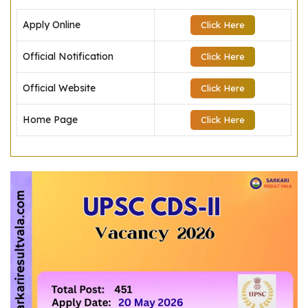
Apply Online
Click Here
Official Notification
Click Here
Official Website
Click Here
Home Page
Click Here