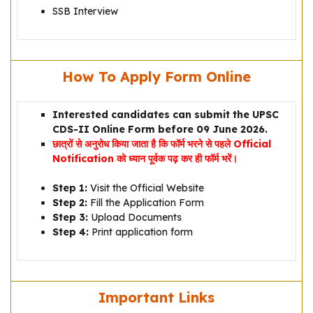
SSB Interview
How To Apply Form Online
Interested candidates can submit the UPSC
CDS-II Online Form before 09 June 2026.
छात्रों से अनुरोध किया जाता है कि फॉर्म भरने से पहले Official
Notification को ध्यान पूर्वक पढ़ कर ही फॉर्म भरें।
Step 1:
Visit the Official Website
Step 2:
Fill the Application Form
Step 3:
Upload Documents
Step 4:
Print application form
Important Links