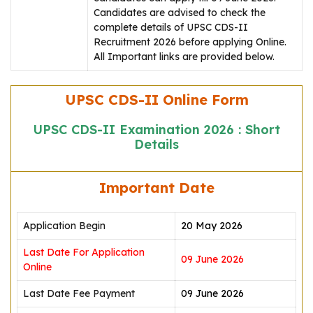
Candidates are advised to check the
complete details of UPSC CDS-II
Recruitment 2026 before applying Online.
All Important links are provided below.
UPSC CDS-II Online Form
UPSC CDS-II Examination 2026 : Short
Details
Important Date
Application Begin
20 May 2026
Last Date For Application
09 June 2026
Online
Last Date Fee Payment
09 June 2026