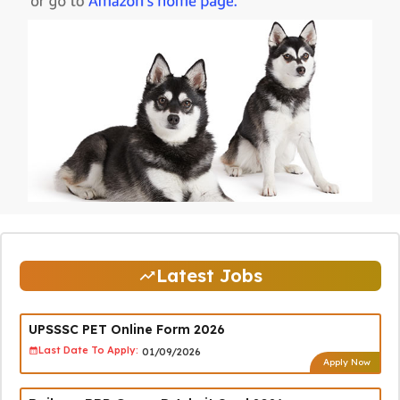
Latest Jobs
UPSSSC PET Online Form 2026
Last Date To Apply:
01/09/2026
Apply Now