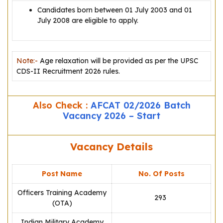
Candidates born between 01 July 2003 and 01
July 2008 are eligible to apply.
Note:-
Age relaxation will be provided as per the UPSC
CDS-II Recruitment 2026 rules.
Also Check :
AFCAT 02/2026 Batch
Vacancy 2026 – Start
Vacancy Details
Post Name
No. Of Posts
Officers Training Academy
293
(OTA)
Indian Military Academy