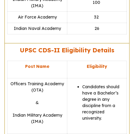
100
(IMA)
Air Force Academy
32
Indian Naval Academy
26
UPSC CDS-II Eligibility Details
Post Name
Eligibility
Officers Training Academy
Candidates should
(OTA)
have a Bachelor’s
degree in any
&
discipline from a
recognized
Indian Military Academy
university.
(IMA)