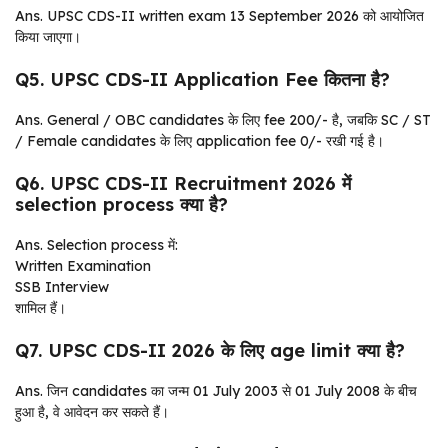
Ans. UPSC CDS-II written exam 13 September 2026 को आयोजित
किया जाएगा।
Q5. UPSC CDS-II Application Fee कितना है?
Ans. General / OBC candidates के लिए fee ₹200/- है, जबकि SC / ST
/ Female candidates के लिए application fee ₹0/- रखी गई है।
Q6. UPSC CDS-II Recruitment 2026 में
selection process क्या है?
Ans. Selection process में:
Written Examination
SSB Interview
शामिल हैं।
Q7. UPSC CDS-II 2026 के लिए age limit क्या है?
Ans. जिन candidates का जन्म 01 July 2003 से 01 July 2008 के बीच
हुआ है, वे आवेदन कर सकते हैं।