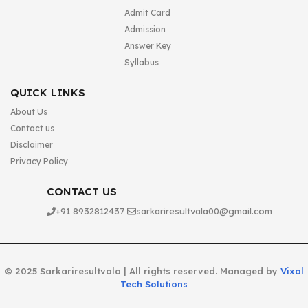
Admit Card
Admission
Answer Key
Syllabus
QUICK LINKS
About Us
Contact us
Disclaimer
Privacy Policy
CONTACT US
+91 8932812437
sarkariresultvala00@gmail.com
© 2025 Sarkariresultvala | All rights reserved. Managed by
Vixal
Tech Solutions