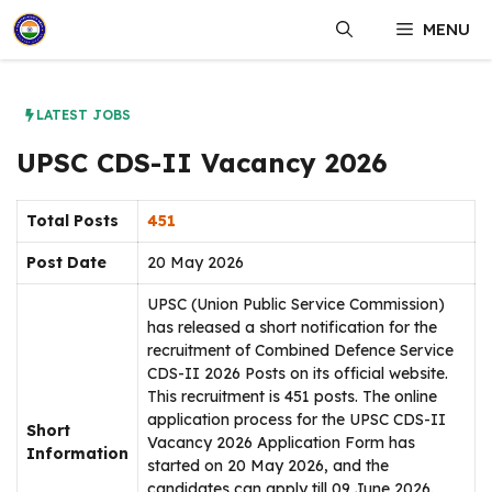
Skip
MENU
to
content
LATEST JOBS
UPSC CDS-II Vacancy 2026
Total Posts
451
Post Date
20 May 2026
UPSC (Union Public Service Commission)
has released a short notification for the
recruitment of Combined Defence Service
CDS-II 2026 Posts on its official website.
This recruitment is 451 posts. The online
application process for the UPSC CDS-II
Short
Vacancy 2026 Application Form has
Information
started on 20 May 2026, and the
candidates can apply till 09 June 2026.