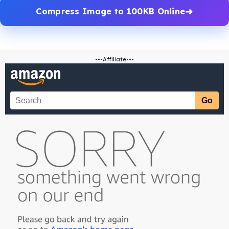
Compress Image to 100KB Online
---Affiliate---