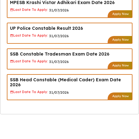
MPESB Krashi Vistar Adhikari Exam Date 2026
Last Date To Apply:
31/07/2026
Apply Now
UP Police Constable Result 2026
Last Date To Apply:
31/07/2026
Apply Now
SSB Constable Tradesman Exam Date 2026
Last Date To Apply:
31/07/2026
Apply Now
SSB Head Constable (Medical Cader) Exam Date
2026
Last Date To Apply:
31/07/2026
Apply Now