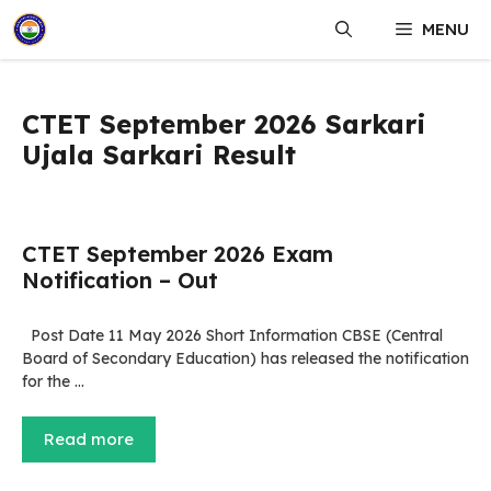
Skip
MENU
to
content
CTET September 2026 Sarkari
Ujala Sarkari Result
CTET September 2026 Exam
Notification – Out
Post Date 11 May 2026 Short Information CBSE (Central
Board of Secondary Education) has released the notification
for the …
Read more