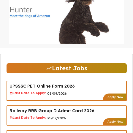
Latest Jobs
UPSSSC PET Online Form 2026
Last Date To Apply:
01/09/2026
Apply Now
Railway RRB Group D Admit Card 2026
Last Date To Apply:
31/07/2026
Apply Now