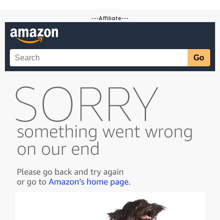
---Affiliate---