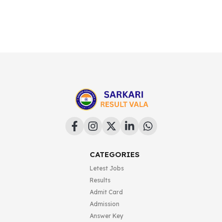
CATEGORIES
Letest Jobs
Results
Admit Card
Admission
Answer Key