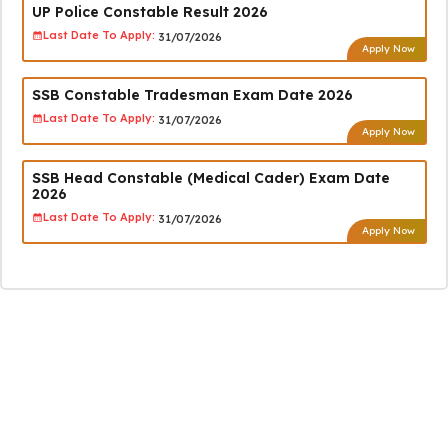
UP Police Constable Result 2026
Last Date To Apply:
31/07/2026
Apply Now
SSB Constable Tradesman Exam Date 2026
Last Date To Apply:
31/07/2026
Apply Now
SSB Head Constable (Medical Cader) Exam Date
2026
Last Date To Apply:
31/07/2026
Apply Now