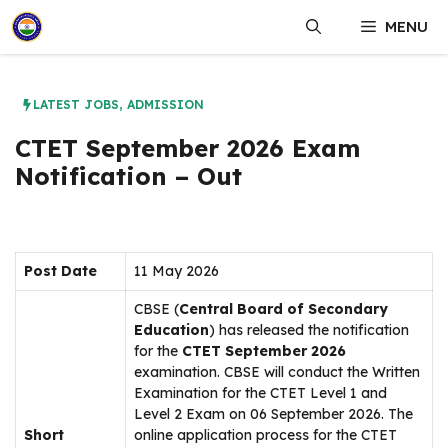
Skip
MENU
to
content
LATEST JOBS
,
ADMISSION
CTET September 2026 Exam
Notification – Out
Post Date
11 May 2026
CBSE (
Central Board of Secondary
Education
) has released the notification
for the
CTET September 2026
examination. CBSE will conduct the Written
Examination for the CTET Level 1 and
Level 2 Exam on 06 September 2026. The
Short
online application process for the CTET