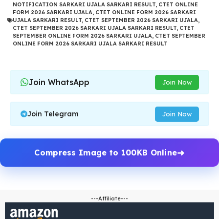
NOTIFICATION SARKARI UJALA SARKARI RESULT
,
CTET ONLINE
FORM 2026 SARKARI UJALA
,
CTET ONLINE FORM 2026 SARKARI
UJALA SARKARI RESULT
,
CTET SEPTEMBER 2026 SARKARI UJALA
,
CTET SEPTEMBER 2026 SARKARI UJALA SARKARI RESULT
,
CTET
SEPTEMBER ONLINE FORM 2026 SARKARI UJALA
,
CTET SEPTEMBER
ONLINE FORM 2026 SARKARI UJALA SARKARI RESULT
Join WhatsApp
Join Now
Join Telegram
Join Now
Compress Image to 100KB Online
---Affiliate---