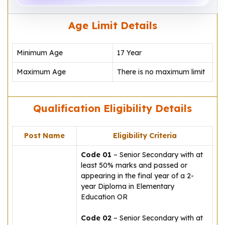
Age Limit Details
Minimum Age
17 Year
Maximum Age
There is no maximum limit
Qualification Eligibility Details
Post Name
Eligibility Criteria
Code 01
– Senior Secondary with at
least 50% marks and passed or
appearing in the final year of a 2-
year Diploma in Elementary
Education OR
Code 02
– Senior Secondary with at