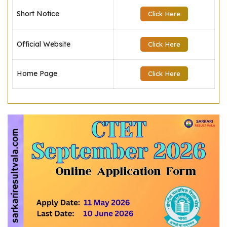
Short Notice
Click Here
Official Website
Click Here
Home Page
Click Here