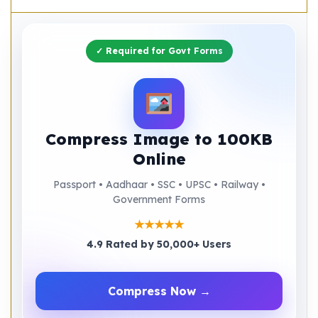
✓ Required for Govt Forms
Compress Image to 100KB
Online
Passport • Aadhaar • SSC • UPSC • Railway •
Government Forms
★★★★★
4.9 Rated by 50,000+ Users
Compress Now →