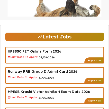
Latest Jobs
UPSSSC PET Online Form 2026
Last Date To Apply:
01/09/2026
Apply Now
Railway RRB Group D Admit Card 2026
Last Date To Apply:
31/07/2026
Apply Now
MPESB Krashi Vistar Adhikari Exam Date 2026
Last Date To Apply:
31/07/2026
Apply Now