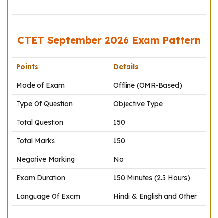
CTET September 2026 Exam Pattern
Points
Details
Mode of Exam
Offline (OMR-Based)
Type Of Question
Objective Type
Total Question
150
Total Marks
150
Negative Marking
No
Exam Duration
150 Minutes (2.5 Hours)
Language Of Exam
Hindi & English and Other