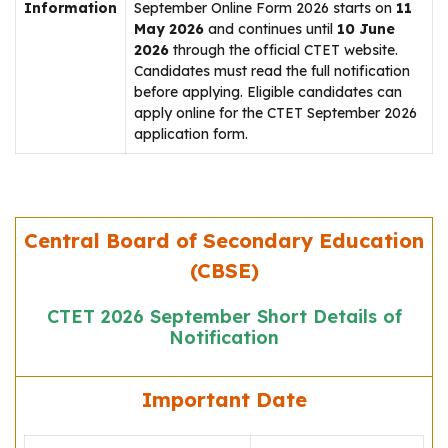
Information
September Online Form 2026 starts on
11
May 2026
and continues until
10 June
2026
through the official CTET website.
Candidates must read the full notification
before applying. Eligible candidates can
apply online for the CTET September 2026
application form.
Central Board of Secondary Education
(CBSE)
CTET 2026 September Short Details of
Notification
Important Date