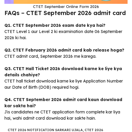
CTET September Online Form 2026
FAQs – CTET September 2026 admit card
Q1. CTET September 2026 exam date kya hai?
CTET Level 1 aur Level 2 ki examination date 06 September
2026 ki hai.
Q2. CTET February 2026 admit card kab release hoga?
CTET admit card, September 2026 me karega.
Q3. CTET Hall Ticket 2026 download karne ke liye kya
details chahiye?
CTET hall ticket download karne ke liye Application Number
aur Date of Birth (DOB) required hogi.
Q4. CTET September 2026 admit card kaun download
kar sakta hai?
Jis candidates ne CTET application form complete kar liya
hai, wahi admit card download kar sakte hain.
CTET 2026 NOTIFICATION SARKARI UJALA
,
CTET 2026