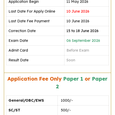
Application Begin
11 May 2026
Last Date For Apply Online
10 June 2026
Last Date Fee Payment
10 June 2026
Correction Date
15 to 18 June 2026
Exam Date
06 September 2026
Admit Card
Before Exam
Result Date
Soon
Application Fee Only
Paper 1
or
Paper
2
General/OBC/EWS
₹ 1000/-
SC/ST
₹ 500/-