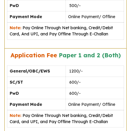
PwD
₹ 500/-
Payment Mode
Online Payment/ Offline
Note:
Pay Online Through Net banking, Credit/Debit
Card, And UPI, and Pay Offline Through E-Challan
Application Fee
Paper 1 and 2 (Both)
General/OBC/EWS
₹ 1200/-
SC/ST
₹ 600/-
PwD
₹ 600/-
Payment Mode
Online Payment/ Offline
Note:
Pay Online Through Net banking, Credit/Debit
Card, and UPI, and Pay Offline Through E-Challan