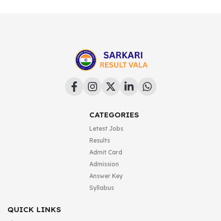
CATEGORIES
Letest Jobs
Results
Admit Card
Admission
Answer Key
Syllabus
QUICK LINKS