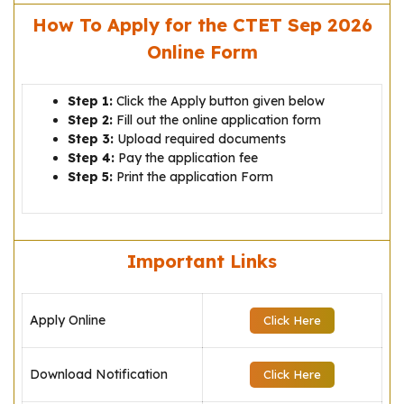
How To Apply for the CTET Sep 2026
Online Form
Step 1:
Click the Apply button given below
Step 2:
Fill out the online application form
Step 3:
Upload required documents
Step 4:
Pay the application fee
Step 5:
Print the application Form
Important Links
Apply Online
Click Here
Download Notification
Click Here