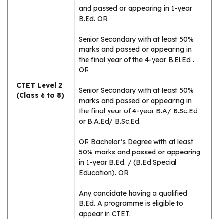
and passed or appearing in 1-year
B.Ed. OR
Senior Secondary with at least 50%
marks and passed or appearing in
the final year of the 4-year B.El.Ed .
OR
CTET Level 2
Senior Secondary with at least 50%
(Class 6 to 8)
marks and passed or appearing in
the final year of 4-year B.A/ B.Sc.Ed
or B.A.Ed/ B.Sc.Ed.
OR Bachelor’s Degree with at least
50% marks and passed or appearing
in 1-year B.Ed. / (B.Ed Special
Education). OR
Any candidate having a qualified
B.Ed. A programme is eligible to
appear in CTET.