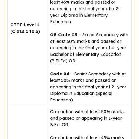
least 45% marks and passed or
appearing in the final year of a 2-
year Diploma in Elementary
Education
CTET Level 1
(Class 1 to 5)
OR Code 03
– Senior Secondary with
at least 50% marks and passed or
appearing in the final year of 4- year
Bachelor of Elementary Education
(B.El.Ed) OR
Code 04
– Senior Secondary with at
least 50% marks and passed or
appearing in the final year of 2- year
Diploma in Education (Special
Education)
Graduation with at least 50% marks
and passed or appearing in 1-year
B.Ed. OR
Graduation with at least 45% marks