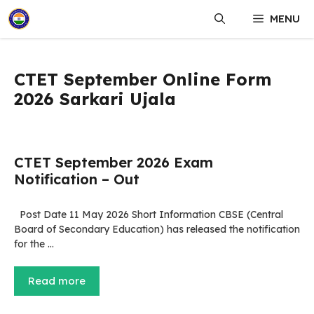
Skip
MENU
to
content
CTET September Online Form
2026 Sarkari Ujala
CTET September 2026 Exam
Notification – Out
Post Date 11 May 2026 Short Information CBSE (Central
Board of Secondary Education) has released the notification
for the …
Read more