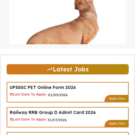
Latest Jobs
UPSSSC PET Online Form 2026
Last Date To Apply:
01/09/2026
Apply Now
Railway RRB Group D Admit Card 2026
Last Date To Apply:
31/07/2026
Apply Now