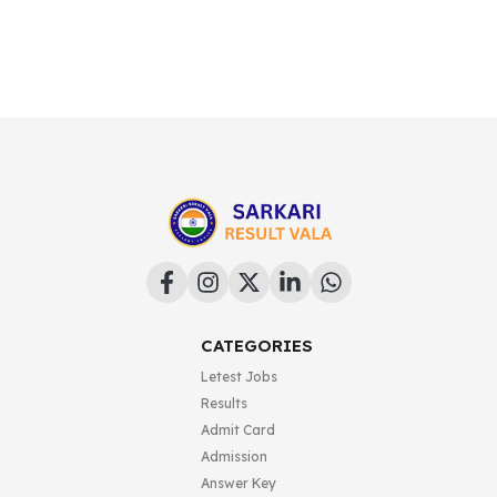
CATEGORIES
Letest Jobs
Results
Admit Card
Admission
Answer Key