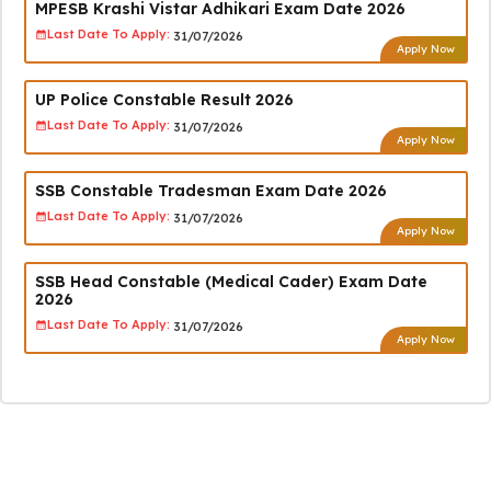
MPESB Krashi Vistar Adhikari Exam Date 2026
Last Date To Apply:
31/07/2026
Apply Now
UP Police Constable Result 2026
Last Date To Apply:
31/07/2026
Apply Now
SSB Constable Tradesman Exam Date 2026
Last Date To Apply:
31/07/2026
Apply Now
SSB Head Constable (Medical Cader) Exam Date
2026
Last Date To Apply:
31/07/2026
Apply Now