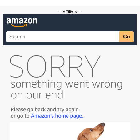
---Affiliate---