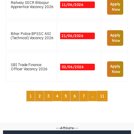
Railway SECR Bilaspur
Apply
11/06/2026
Apprentice Vacancy 2026
Now
Bihar Police BPSSC ASI
Apply
21/06/2026
(Technical) Vacancy 2026
Now
SBI Trade Finance
Apply
02/06/2026
Officer Vacancy 2026
Now
1
2
3
4
5
6
7
…
11
---Affiliate---