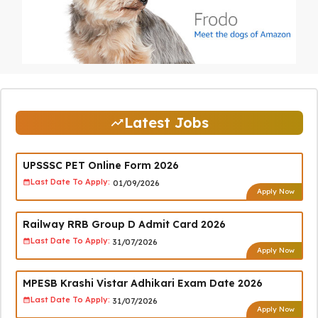
Latest Jobs
UPSSSC PET Online Form 2026
Last Date To Apply:
01/09/2026
Apply Now
Railway RRB Group D Admit Card 2026
Last Date To Apply:
31/07/2026
Apply Now
MPESB Krashi Vistar Adhikari Exam Date 2026
Last Date To Apply:
31/07/2026
Apply Now