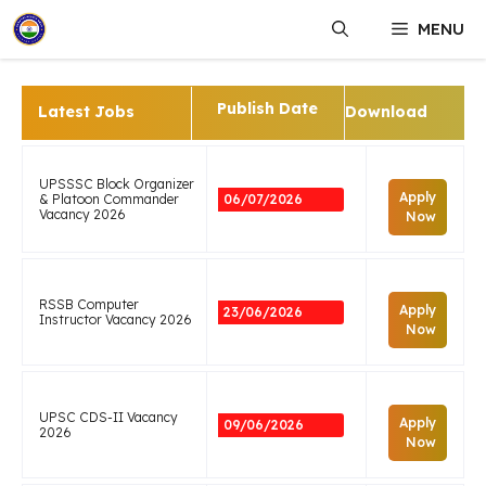
Skip
MENU
to
content
Publish Date
Latest Jobs
Download
UPSSSC Block Organizer
Apply
& Platoon Commander
06/07/2026
Vacancy 2026
Now
RSSB Computer
Apply
23/06/2026
Instructor Vacancy 2026
Now
UPSC CDS-II Vacancy
Apply
09/06/2026
2026
Now