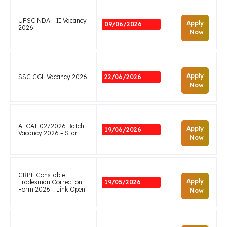
UPSC NDA – II Vacancy
Apply
09/06/2026
2026
Now
Apply
SSC CGL Vacancy 2026
22/06/2026
Now
AFCAT 02/2026 Batch
Apply
19/06/2026
Vacancy 2026 – Start
Now
CRPF Constable
Apply
Tradesman Correction
19/05/2026
Form 2026 – Link Open
Now