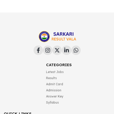
CATEGORIES
Letest Jobs
Results
Admit Card
Admission
Answer Key
Syllabus
QUICK LINKS