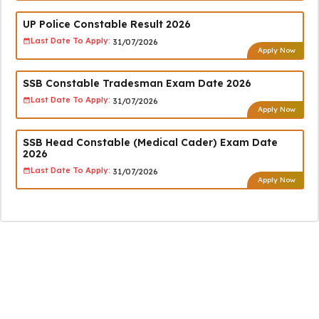
UP Police Constable Result 2026
Last Date To Apply:
31/07/2026
Apply Now
SSB Constable Tradesman Exam Date 2026
Last Date To Apply:
31/07/2026
Apply Now
SSB Head Constable (Medical Cader) Exam Date
2026
Last Date To Apply:
31/07/2026
Apply Now